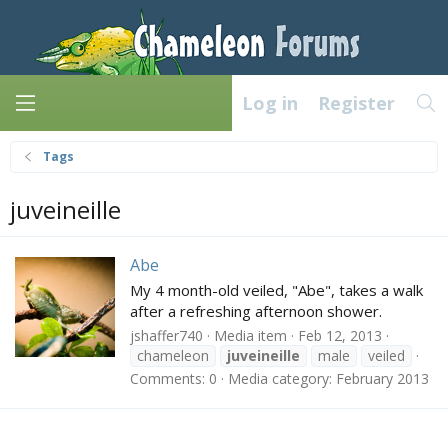
Log in
Register
Tags
juveineille
Abe
My 4 month-old veiled, "Abe", takes a walk
after a refreshing afternoon shower.
jshaffer740
Media item
Feb 12, 2013
chameleon
juveineille
male
veiled
Comments: 0
Media category: February 2013