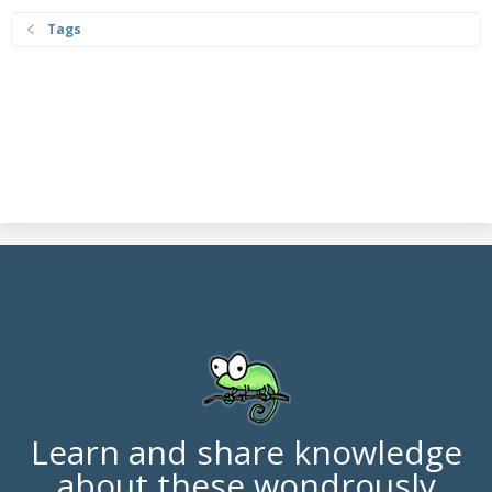
Tags
Learn and share knowledge
about these wondrously