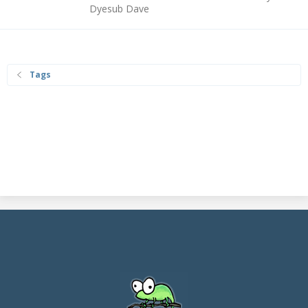
Dyesub Dave
Tags