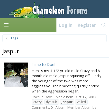
Log in
Register
Tags
jaspur
Time to Duel
Here's my 4 1/2 yr. old male Crazy and 8
month old male Jaspur squaring off. Oddly
the younger of the two was more
aggressive. Their meeting quickly ended
when the aggression began.
Dyesub Dave
Media item
Oct 17, 2007
crazy
dyesub
jaspur
veiled
Comments: 0
Album: Member Album by