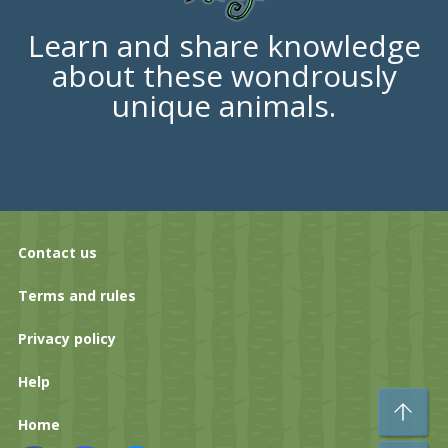
Learn and share knowledge
about these wondrously
unique animals.
Contact us
Terms and rules
Privacy policy
Help
To
Home