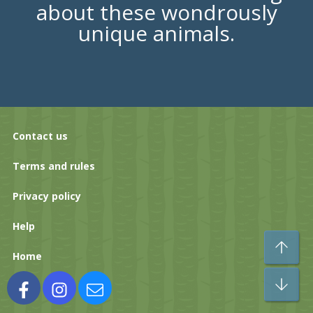
about these wondrously
unique animals.
Contact us
Terms and rules
Privacy policy
Help
To
Home
Bo
Facebook
Instagram
Contact us