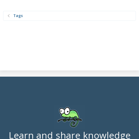
Tags
Learn and share knowledge