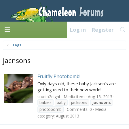
Log in
Register
Tags
jacnsons
Fruitfly Photobomb!
Only days old, these baby Jackson's are
getting used to their new world!
studio2eight
Media item
Aug 15, 2013
babies
baby
jacksons
jacnsons
photobomb
Comments: 0
Media
category: August 2013