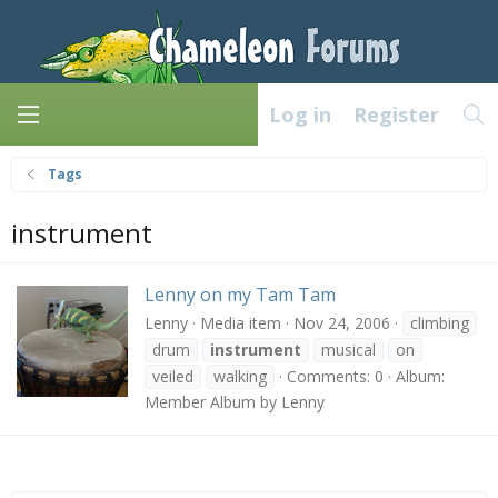
Log in
Register
Tags
instrument
Lenny on my Tam Tam
Lenny
Media item
Nov 24, 2006
climbing
drum
instrument
musical
on
veiled
walking
Comments: 0
Album:
Member Album by Lenny