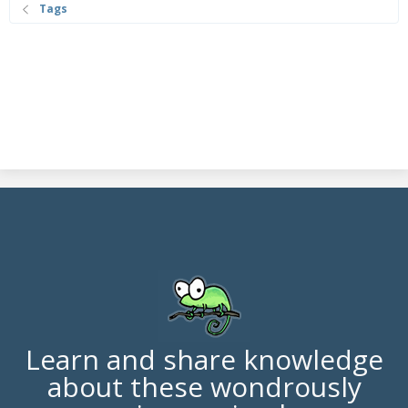
Tags
Learn and share knowledge
about these wondrously