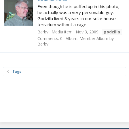
Even though he is puffed up in this photo,
he actually was a very personable guy.
Godzilla lived 8 years in our solar house
terrarium without a cage.
Barbv
Media item
Nov 3, 2009
godzilla
Comments: 0
Album: Member Album by
Barbv
Tags