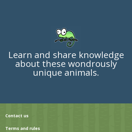
Learn and share knowledge
about these wondrously
unique animals.
Contact us
Terms and rules