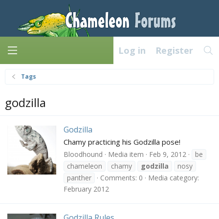
Log in
Register
Tags
godzilla
Godzilla
Chamy practicing his Godzilla pose!
Bloodhound
Media item
Feb 9, 2012
be
chameleon
chamy
godzilla
nosy
panther
Comments: 0
Media category:
February 2012
Godzilla Rules