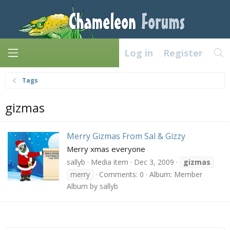
Log in
Register
Tags
gizmas
Merry Gizmas From Sal & Gizzy
Merry xmas everyone
sallyb
Media item
Dec 3, 2009
gizmas
merry
Comments: 0
Album: Member
Album by sallyb