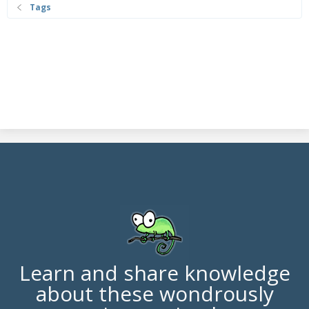
Tags
Learn and share knowledge
about these wondrously