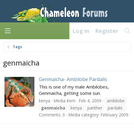
Log in
Register
Tags
genmaicha
Genmaicha- Ambilobe Pardalis
This is one of my male Ambilobes,
Genmaicha, getting some sun.
kenya
Media item
Feb 4, 2009
ambilobe
genmaicha
kenya
panther
pardalis
Comments: 0
Media category: February 2009