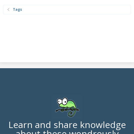
Tags
Learn and share knowledge
about these wondrously