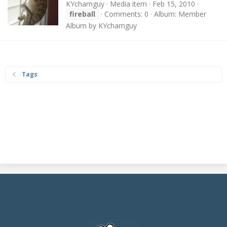
KYchamguy
Media item
Feb 15, 2010
fireball
Comments: 0
Album: Member
Album by KYchamguy
Tags