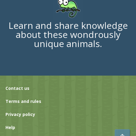
Learn and share knowledge
about these wondrously
unique animals.
Contact us
Terms and rules
Privacy policy
Help