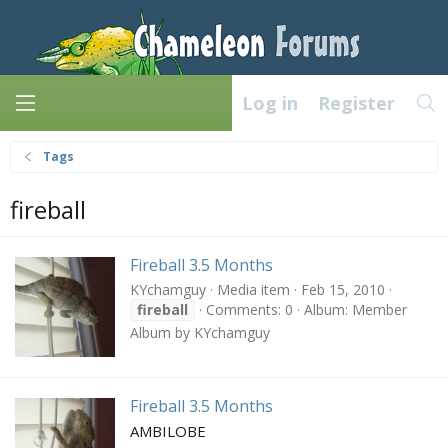
Log in
Register
Tags
fireball
Fireball 3.5 Months
KYchamguy
Media item
Feb 15, 2010
fireball
Comments: 0
Album: Member
Album by KYchamguy
Fireball 3.5 Months
AMBILOBE