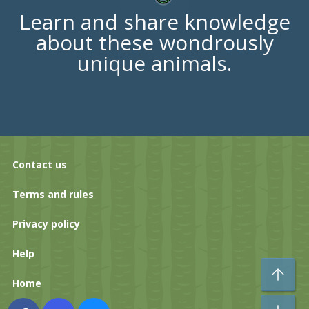
Learn and share knowledge
about these wondrously
unique animals.
Contact us
Terms and rules
Privacy policy
Help
To
Home