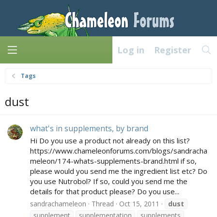
Log in
Register
Tags
dust
what's in supplements, by brand
Hi Do you use a product not already on this list?
https://www.chameleonforums.com/blogs/sandracha
meleon/174-whats-supplements-brand.html if so,
please would you send me the ingredient list etc? Do
you use Nutrobol? If so, could you send me the
details for that product please? Do you use...
sandrachameleon
Thread
Oct 15, 2011
dust
supplement
supplementation
supplements