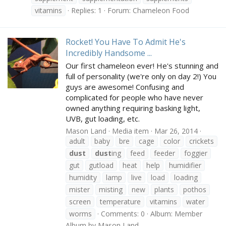
vitamins
Replies: 1
Forum:
Chameleon Food
Rocket! You Have To Admit He's
Incredibly Handsome ...
Our first chameleon ever! He's stunning and
full of personality (we're only on day 2!) You
guys are awesome! Confusing and
complicated for people who have never
owned anything requiring basking light,
UVB, gut loading, etc.
Mason Land
Media item
Mar 26, 2014
adult
baby
bre
cage
color
crickets
dust
dust
ing
feed
feeder
foggier
gut
gutload
heat
help
humidifier
humidity
lamp
live
load
loading
mister
misting
new
plants
pothos
screen
temperature
vitamins
water
worms
Comments: 0
Album: Member
Album by Mason Land