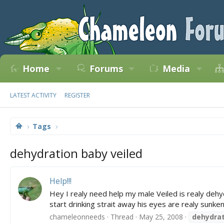
Home
Forums
Media
LATEST ACTIVITY
REGISTER
Tags
dehydration baby veiled
Help!!!
Hey I realy need help my male Veiled is realy deh
start drinking strait away his eyes are realy sunk
chameleonneeds
Thread
May 25, 2008
dehydrat