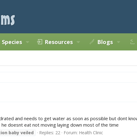
Species
Resources
Blogs
ydrated and needs to get water as soon as possible but dont know
en he doesnt eat not moving laying down most of the time
ion
baby
veiled
Replies: 22
Forum:
Health Clinic