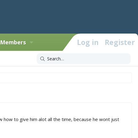
Log in
Register
Members
 how to give him alot all the time, because he wont just