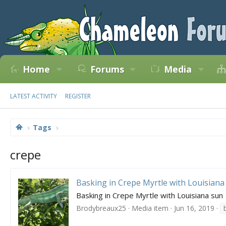
Home
Forums
Media
LATEST ACTIVITY
REGISTER
Tags
crepe
Basking in Crepe Myrtle with Louisiana
Basking in Crepe Myrtle with Louisiana sun
Brodybreaux25
Media item
Jun 16, 2019