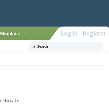
Log in
Register
Members
un Nosey Be