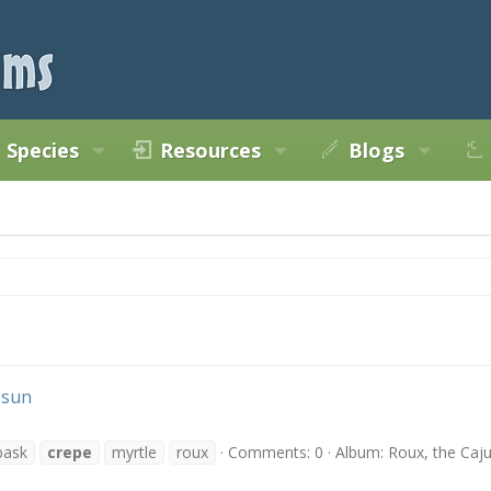
Species
Resources
Blogs
 sun
bask
crepe
myrtle
roux
Comments: 0
Album: Roux, the Caj