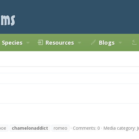
Species
Resources
Blogs
boe
chamelonaddict
romeo
Comments: 0
Media category: J