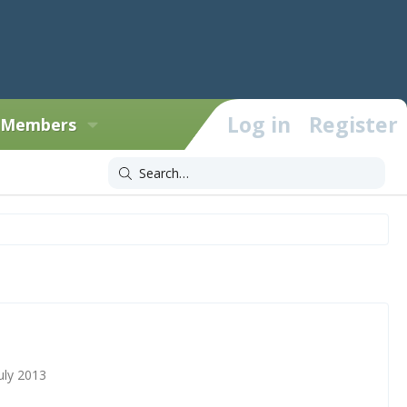
Log in
Register
Members
uly 2013