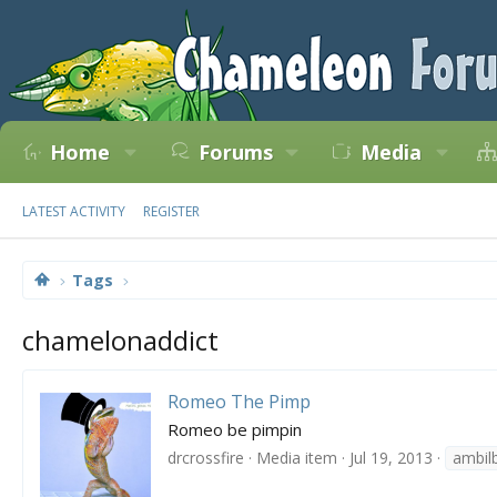
Home
Forums
Media
LATEST ACTIVITY
REGISTER
Tags
chamelonaddict
Romeo The Pimp
Romeo be pimpin
drcrossfire
Media item
Jul 19, 2013
ambil