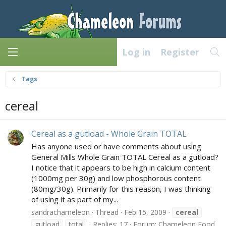
Log in
Register
Tags
cereal
Cereal as a gutload - Whole Grain TOTAL
Has anyone used or have comments about using
General Mills Whole Grain TOTAL Cereal as a gutload?
I notice that it appears to be high in calcium content
(1000mg per 30g) and low phosphorous content
(80mg/30g). Primarily for this reason, I was thinking
of using it as part of my...
sandrachameleon
Thread
Feb 15, 2009
cereal
gutload
total
Replies: 17
Forum:
Chameleon Food