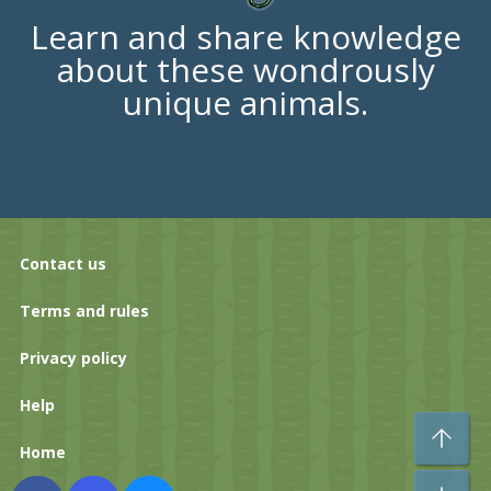
Learn and share knowledge
about these wondrously
unique animals.
Contact us
Terms and rules
Privacy policy
Help
To
Home