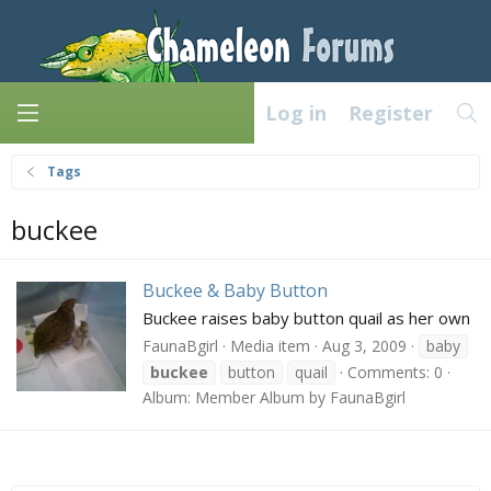
Log in
Register
Tags
buckee
Buckee & Baby Button
Buckee raises baby button quail as her own
FaunaBgirl
Media item
Aug 3, 2009
baby
buckee
button
quail
Comments: 0
Album: Member Album by FaunaBgirl