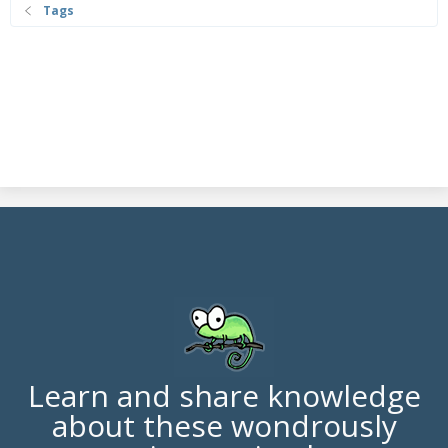
Tags
Learn and share knowledge
about these wondrously