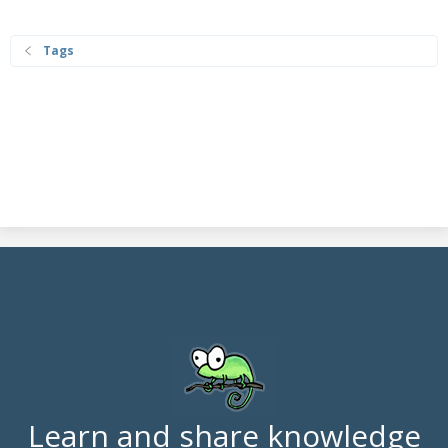
Tags
Learn and share knowledge