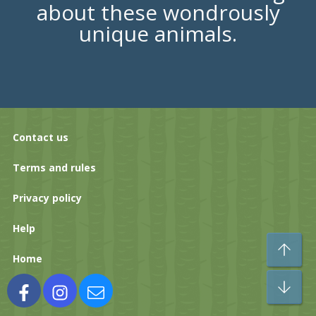
about these wondrously
unique animals.
Contact us
Terms and rules
Privacy policy
Help
To
Home
Bo
Facebook
Instagram
Contact us