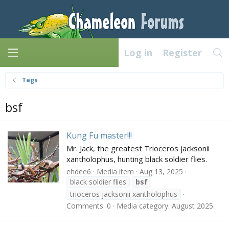
Log in
Register
Tags
bsf
Kung Fu master!!!
Mr. Jack, the greatest Trioceros jacksonii
xantholophus, hunting black soldier flies.
ehdee6
Media item
Aug 13, 2025
black soldier flies
bsf
trioceros jacksonii xantholophus
Comments: 0
Media category: August 2025