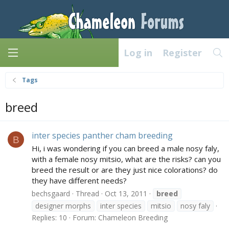
Log in
Register
Tags
breed
inter species panther cham breeding
B
Hi, i was wondering if you can breed a male nosy faly,
with a female nosy mitsio, what are the risks? can you
breed the result or are they just nice colorations? do
they have different needs?
bechsgaard
Thread
Oct 13, 2011
breed
designer morphs
inter species
mitsio
nosy faly
Replies: 10
Forum:
Chameleon Breeding