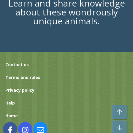
Learn and share knowledge
about these wondrously
unique animals.
Contact us
Terms and rules
Privacy policy
Help
To
Home
Bo
Facebook
Instagram
Contact us