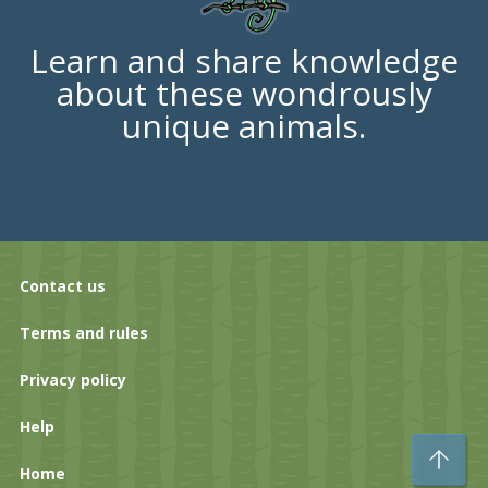
Learn and share knowledge
about these wondrously
unique animals.
Contact us
Terms and rules
Privacy policy
Help
To
Home