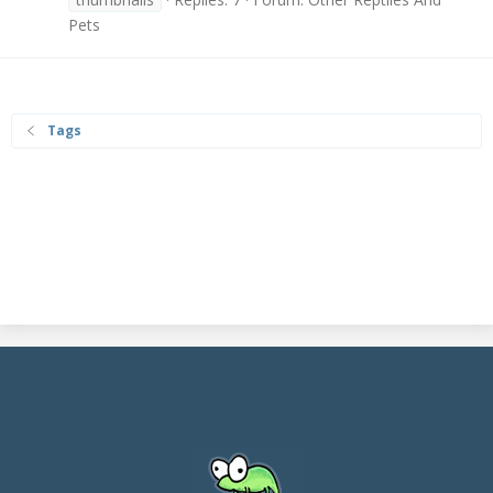
Pets
Tags