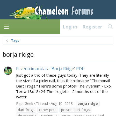
Log in
Register
Tags
borja ridge
R. ventrimaculata 'Borja Ridge' PDF
Just got a trio of these guys today. They are literally
the size of a pinky nail, thus the nickname "Thumbnail
Dart Frogs." Here's some photos! The vivarium - Exo
Terra 18x18x24 The froglets - 2 months out of the
water
ReptiGeek
Thread
Aug 10, 2013
borja
ridge
dart frogs
other pets
poison dart frogs
thumbnails
Replies: 7
Forum:
Other Reptiles And