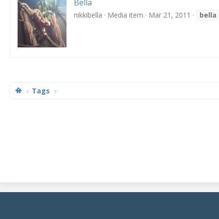
Bella
nikkibella
Media item
Mar 21, 2011
bella
Tags