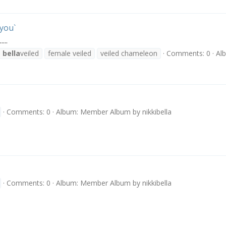
 you`
...
bella
veiled
female veiled
veiled chameleon
Comments: 0
Al
Comments: 0
Album: Member Album by nikkibella
Comments: 0
Album: Member Album by nikkibella