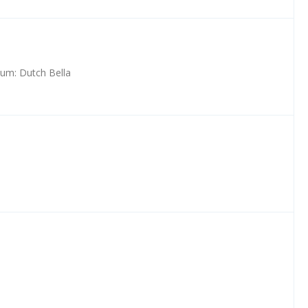
bum: Dutch Bella