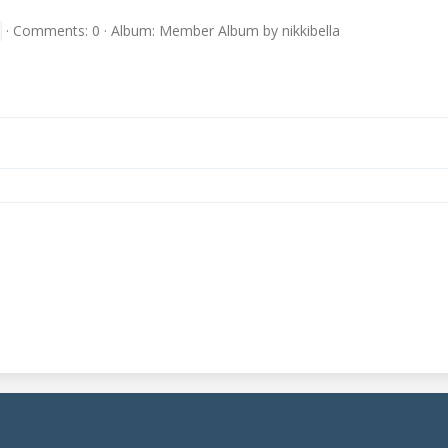
Comments: 0
Album: Member Album by nikkibella