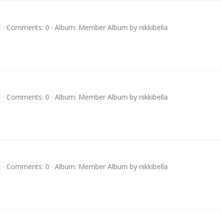
Comments: 0
Album: Member Album by nikkibella
Comments: 0
Album: Member Album by nikkibella
Comments: 0
Album: Member Album by nikkibella