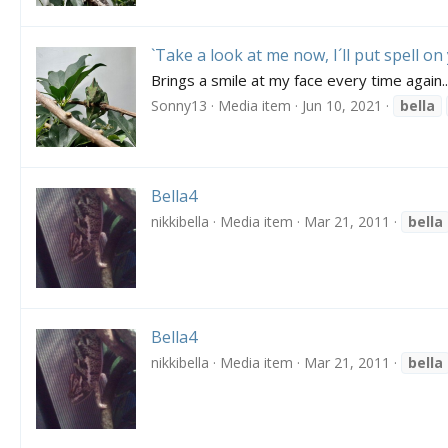
`Take a look at me now, I´ll put spell on
Brings a smile at my face every time again....
Sonny13
Media item
Jun 10, 2021
bella
Bella4
nikkibella
Media item
Mar 21, 2011
bella
Bella4
nikkibella
Media item
Mar 21, 2011
bella