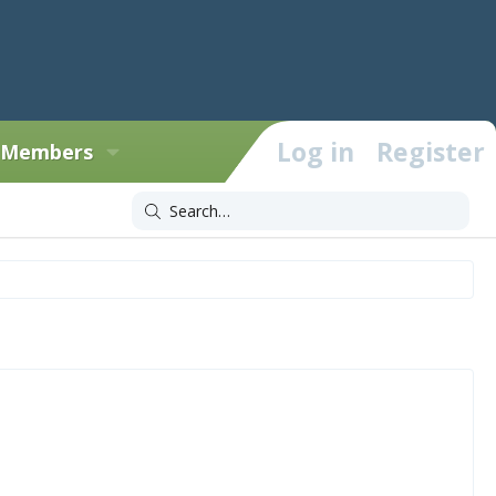
Log in
Register
Members