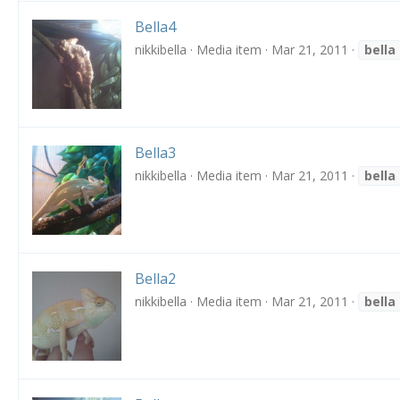
Bella4
nikkibella
Media item
Mar 21, 2011
bella
Bella3
nikkibella
Media item
Mar 21, 2011
bella
Bella2
nikkibella
Media item
Mar 21, 2011
bella