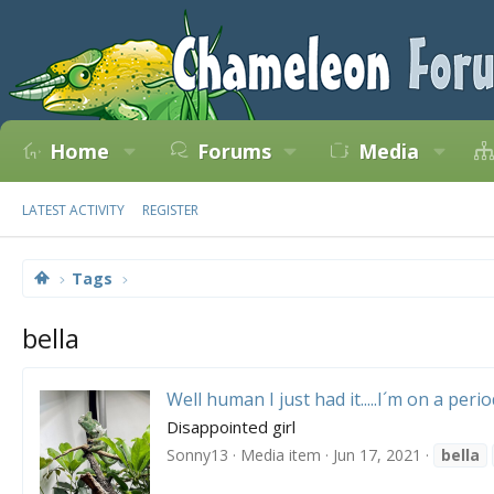
Home
Forums
Media
LATEST ACTIVITY
REGISTER
Tags
bella
Well human I just had it.....I´m on a peri
Disappointed girl
Sonny13
Media item
Jun 17, 2021
bella