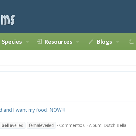
Species
Resources
Blogs
od and I want my food...NOW!!!!
bella
veiled
femaleveiled
Comments: 0
Album: Dutch Bella