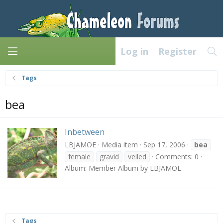
Log in
Register
Tags
bea
Inbetween
LBJAMOE
Media item
Sep 17, 2006
bea
female
gravid
veiled
Comments: 0
Album: Member Album by LBJAMOE
Tags