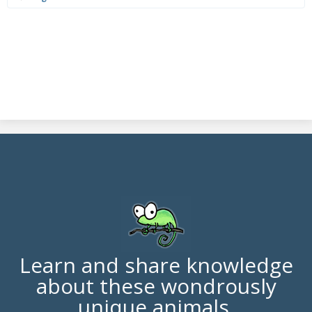
Learn and share knowledge
about these wondrously
unique animals.