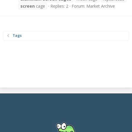
screen
cage
Replies: 2
Forum:
Market Archive
Tags