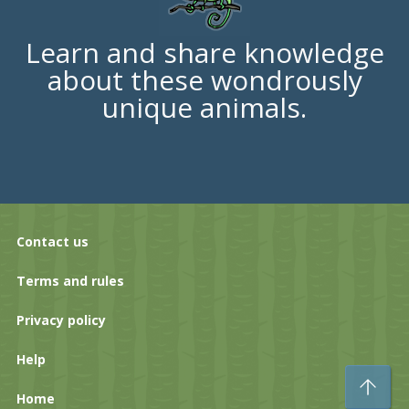
Learn and share knowledge
about these wondrously
unique animals.
Contact us
Terms and rules
Privacy policy
Help
To
Home