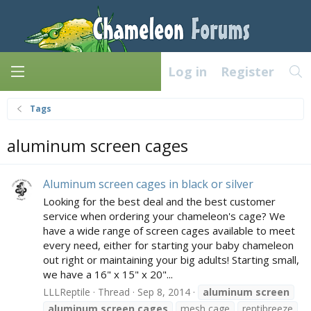
Log in
Register
Tags
aluminum screen cages
Aluminum screen cages in black or silver
Looking for the best deal and the best customer
service when ordering your chameleon's cage? We
have a wide range of screen cages available to meet
every need, either for starting your baby chameleon
out right or maintaining your big adults! Starting small,
we have a 16" x 15" x 20"...
LLLReptile
Thread
Sep 8, 2014
aluminum
screen
aluminum
screen
cages
mesh cage
reptibreeze