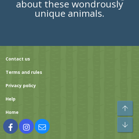
about these wondrously
unique animals.
Contact us
Terms and rules
Privacy policy
Help
To
Home
Bo
Facebook
Instagram
Contact us