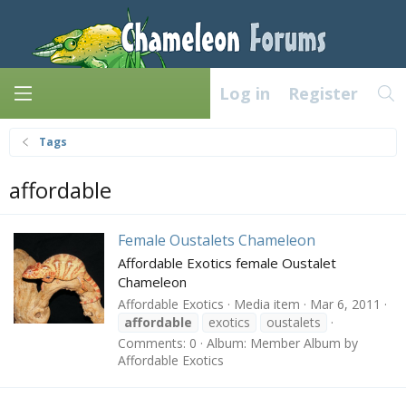
Log in
Register
Tags
affordable
Female Oustalets Chameleon
Affordable Exotics female Oustalet
Chameleon
Affordable Exotics
Media item
Mar 6, 2011
affordable
exotics
oustalets
Comments: 0
Album: Member Album by
Affordable Exotics