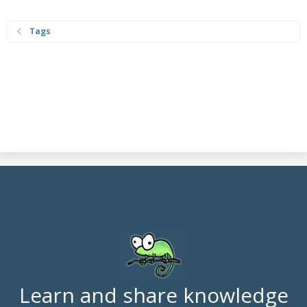
Tags
Learn and share knowledge