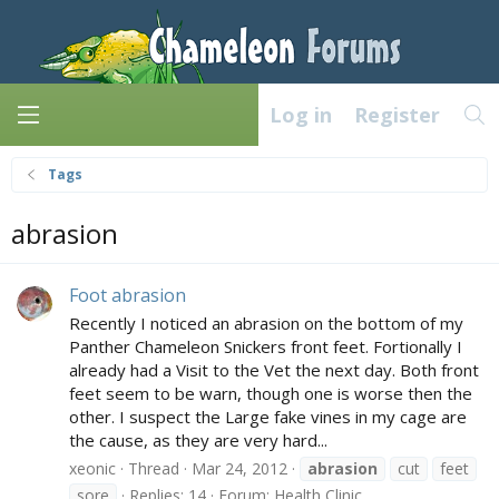
Log in
Register
Tags
abrasion
Foot abrasion
Recently I noticed an abrasion on the bottom of my
Panther Chameleon Snickers front feet. Fortionally I
already had a Visit to the Vet the next day. Both front
feet seem to be warn, though one is worse then the
other. I suspect the Large fake vines in my cage are
the cause, as they are very hard...
xeonic
Thread
Mar 24, 2012
abrasion
cut
feet
sore
Replies: 14
Forum:
Health Clinic