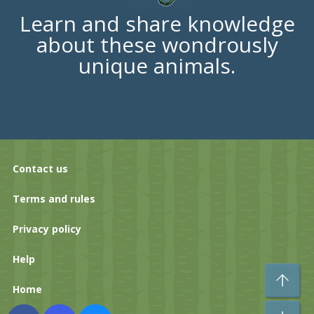
Learn and share knowledge
about these wondrously
unique animals.
Contact us
Terms and rules
Privacy policy
Help
To
Home