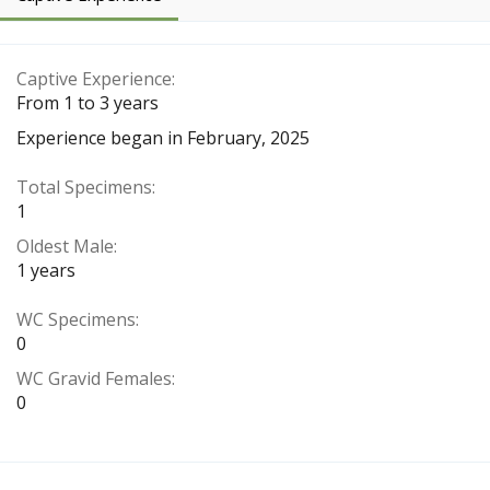
Captive Experience
From 1 to 3 years
Experience began in February, 2025
Total Specimens
1
Oldest Male
1 years
WC Specimens
0
WC Gravid Females
0