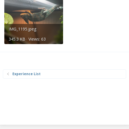
IMG_1195.jpeg
345.3 KB · Views: 63
Experience List