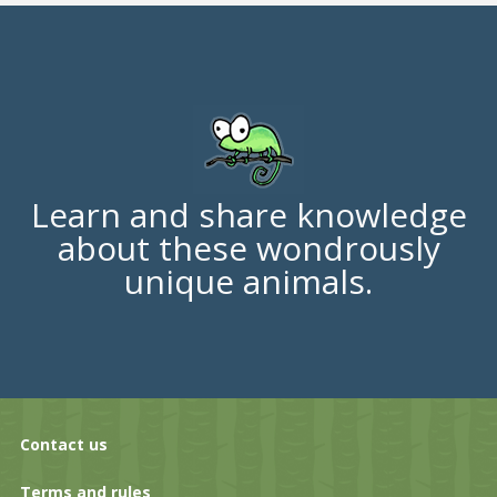
Learn and share knowledge
about these wondrously
unique animals.
Contact us
Terms and rules