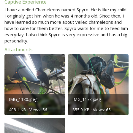
Captive Experience
I have a Veiled Chameleons named Spyro. He is like my child.
I originally got him when he was 4 months old. Since then, I
have learned so much more about veiled chameleons and
how to care for them better. Spyro waits for me to feed him
everyday. I also think Spyro is very expressive and has a big
personality.
Attachments
IMG_1180.jpeg
IMG_1178.jpeg
408.1 KB · Views: 56
355.9 KB · Views: 65