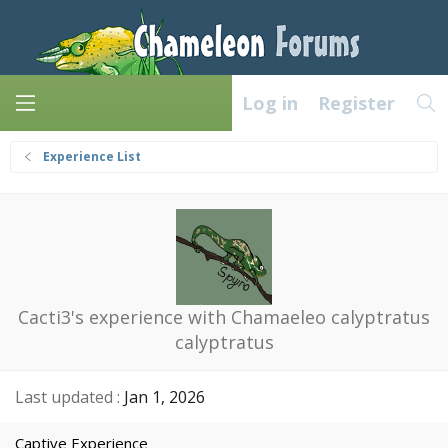
Log in
Register
Experience List
Cacti3's experience with Chamaeleo calyptratus
calyptratus
Last updated
Jan 1, 2026
Captive Experience