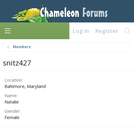
Log in
Register
Members
snitz427
Location
Baltimore, Maryland
Name
Natalie
Gender
Female