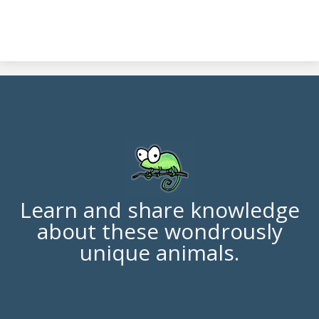
Learn and share knowledge
about these wondrously
unique animals.