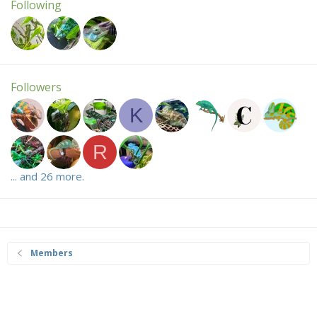
Following
Followers
K
R
... and 26 more.
Members