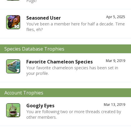
Fugit!
Apr 5, 2025
Seasoned User
You've been a member here for half a decade. Time
flies, eh?
Species Database Trophies
Mar 9, 2019
Favorite Chameleon Species
Your favorite chameleon species has been set in
your profile.
Account Trophies
Mar 13, 2019
Googly Eyes
You are following two or more threads created by
other members.