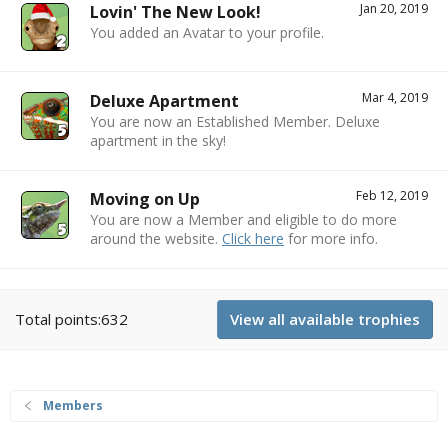
Jan 20, 2019
Lovin' The New Look!
You added an Avatar to your profile.
Mar 4, 2019
Deluxe Apartment
You are now an Established Member. Deluxe
apartment in the sky!
Feb 12, 2019
Moving on Up
You are now a Member and eligible to do more
around the website.
Click here
for more info.
Total points:632
View all available trophies
Members