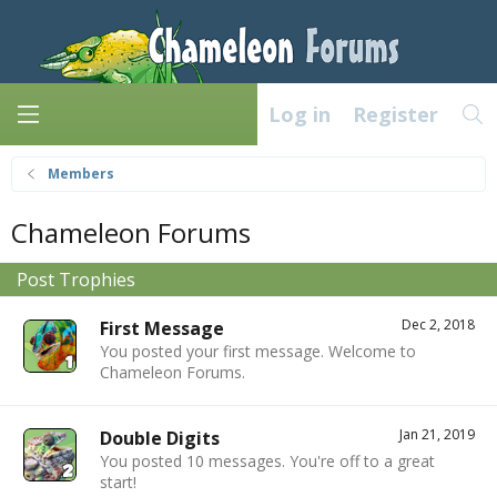
Log in
Register
Members
Chameleon Forums
Post Trophies
Dec 2, 2018
First Message
You posted your first message. Welcome to
Chameleon Forums.
Jan 21, 2019
Double Digits
You posted 10 messages. You're off to a great
start!