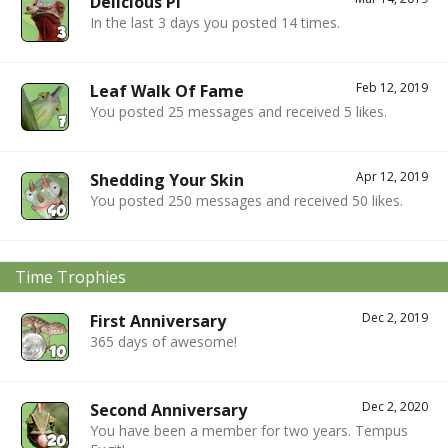
Delicious Pi
In the last 3 days you posted 14 times.
Feb 12, 2019
Leaf Walk Of Fame
You posted 25 messages and received 5 likes.
Apr 12, 2019
Shedding Your Skin
You posted 250 messages and received 50 likes.
Time Trophies
Dec 2, 2019
First Anniversary
365 days of awesome!
Dec 2, 2020
Second Anniversary
You have been a member for two years. Tempus