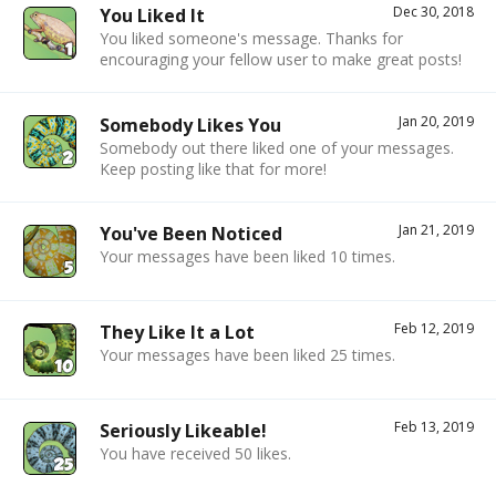
Dec 30, 2018
You Liked It
You liked someone's message. Thanks for
encouraging your fellow user to make great posts!
Jan 20, 2019
Somebody Likes You
Somebody out there liked one of your messages.
Keep posting like that for more!
Jan 21, 2019
You've Been Noticed
Your messages have been liked 10 times.
Feb 12, 2019
They Like It a Lot
Your messages have been liked 25 times.
Feb 13, 2019
Seriously Likeable!
You have received 50 likes.