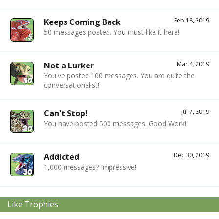
Feb 18, 2019
Keeps Coming Back
50 messages posted. You must like it here!
Mar 4, 2019
Not a Lurker
You've posted 100 messages. You are quite the
conversationalist!
Jul 7, 2019
Can't Stop!
You have posted 500 messages. Good Work!
Dec 30, 2019
Addicted
1,000 messages? Impressive!
Like Trophies