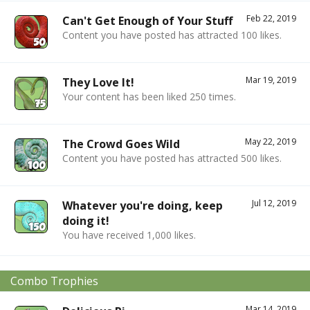
Feb 22, 2019
Can't Get Enough of Your Stuff
Content you have posted has attracted 100 likes.
Mar 19, 2019
They Love It!
Your content has been liked 250 times.
May 22, 2019
The Crowd Goes Wild
Content you have posted has attracted 500 likes.
Jul 12, 2019
Whatever you're doing, keep
doing it!
You have received 1,000 likes.
Combo Trophies
Mar 14, 2019