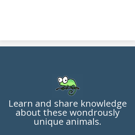
Learn and share knowledge
about these wondrously
unique animals.