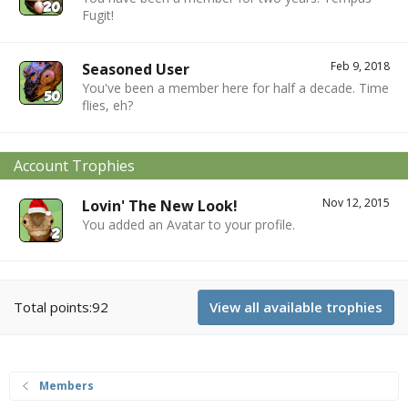
Fugit!
Feb 9, 2018
Seasoned User
You've been a member here for half a decade. Time
flies, eh?
Account Trophies
Nov 12, 2015
Lovin' The New Look!
You added an Avatar to your profile.
Total points:92
View all available trophies
Members