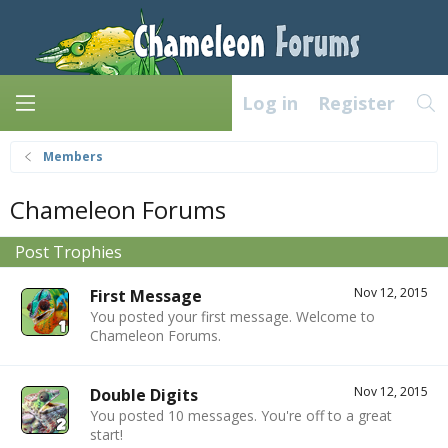
Log in
Register
Members
Chameleon Forums
Post Trophies
Nov 12, 2015
First Message
You posted your first message. Welcome to
Chameleon Forums.
Nov 12, 2015
Double Digits
You posted 10 messages. You're off to a great
start!