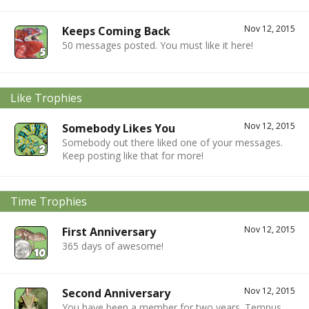
Nov 12, 2015
Keeps Coming Back
50 messages posted. You must like it here!
Like Trophies
Nov 12, 2015
Somebody Likes You
Somebody out there liked one of your messages.
Keep posting like that for more!
Time Trophies
Nov 12, 2015
First Anniversary
365 days of awesome!
Nov 12, 2015
Second Anniversary
You have been a member for two years. Tempus