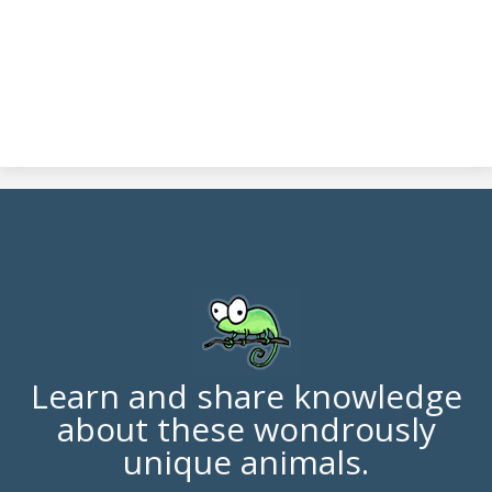
Learn and share knowledge
about these wondrously
unique animals.