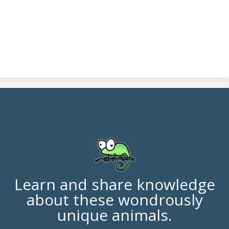
Learn and share knowledge
about these wondrously
unique animals.