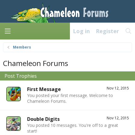
Log in
Register
Members
Chameleon Forums
Post Trophies
Nov 12, 2015
First Message
You posted your first message. Welcome to
Chameleon Forums.
Nov 12, 2015
Double Digits
You posted 10 messages. You're off to a great
start!