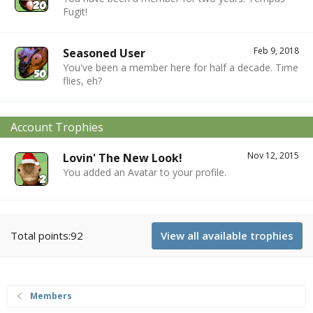
Fugit!
Feb 9, 2018
Seasoned User
You've been a member here for half a decade. Time
flies, eh?
Account Trophies
Nov 12, 2015
Lovin' The New Look!
You added an Avatar to your profile.
Total points:92
View all available trophies
Members