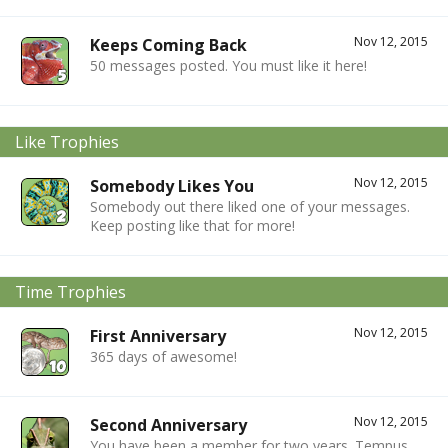
Nov 12, 2015
Keeps Coming Back
50 messages posted. You must like it here!
Like Trophies
Nov 12, 2015
Somebody Likes You
Somebody out there liked one of your messages.
Keep posting like that for more!
Time Trophies
Nov 12, 2015
First Anniversary
365 days of awesome!
Nov 12, 2015
Second Anniversary
You have been a member for two years. Tempus