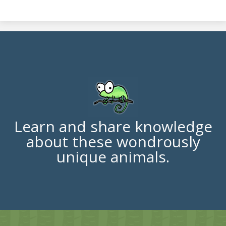
Learn and share knowledge
about these wondrously
unique animals.