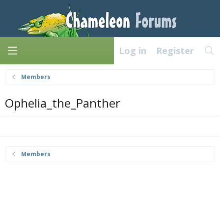
Log in
Register
Members
Ophelia_the_Panther
Members