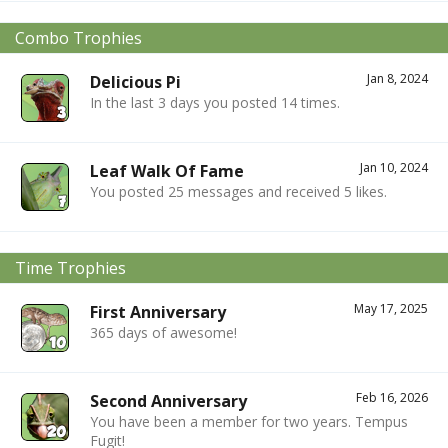
Combo Trophies
Jan 8, 2024
Delicious Pi
In the last 3 days you posted 14 times.
Jan 10, 2024
Leaf Walk Of Fame
You posted 25 messages and received 5 likes.
Time Trophies
May 17, 2025
First Anniversary
365 days of awesome!
Feb 16, 2026
Second Anniversary
You have been a member for two years. Tempus
Fugit!