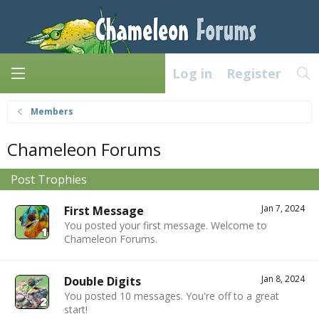
Log in
Register
Members
Chameleon Forums
Post Trophies
Jan 7, 2024
First Message
You posted your first message. Welcome to
Chameleon Forums.
Jan 8, 2024
Double Digits
You posted 10 messages. You're off to a great
start!