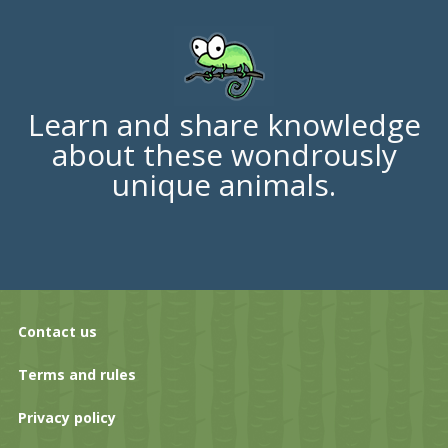
Learn and share knowledge
about these wondrously
unique animals.
Contact us
Terms and rules
Privacy policy