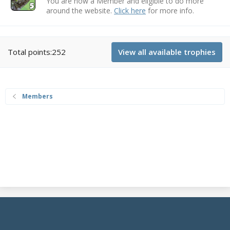
You are now a Member and eligible to do more
around the website.
Click here
for more info.
Total points:252
View all available trophies
Members