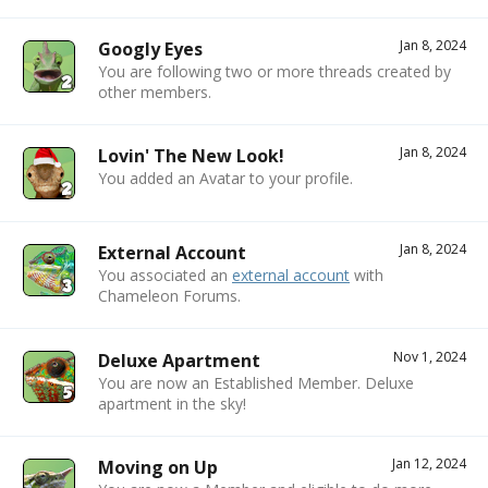
Jan 8, 2024
Googly Eyes
You are following two or more threads created by
other members.
Jan 8, 2024
Lovin' The New Look!
You added an Avatar to your profile.
Jan 8, 2024
External Account
You associated an
external account
with
Chameleon Forums.
Nov 1, 2024
Deluxe Apartment
You are now an Established Member. Deluxe
apartment in the sky!
Jan 12, 2024
Moving on Up