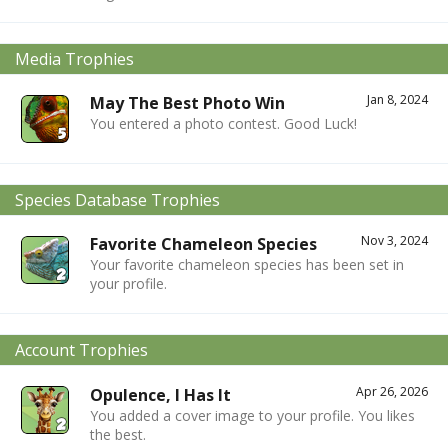
Media Trophies
Jan 8, 2024
May The Best Photo Win
You entered a photo contest. Good Luck!
Species Database Trophies
Nov 3, 2024
Favorite Chameleon Species
Your favorite chameleon species has been set in
your profile.
Account Trophies
Apr 26, 2026
Opulence, I Has It
You added a cover image to your profile. You likes
the best.