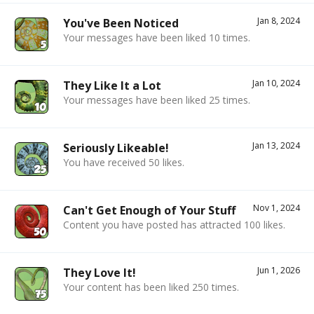
Jan 8, 2024
You've Been Noticed
Your messages have been liked 10 times.
Jan 10, 2024
They Like It a Lot
Your messages have been liked 25 times.
Jan 13, 2024
Seriously Likeable!
You have received 50 likes.
Nov 1, 2024
Can't Get Enough of Your Stuff
Content you have posted has attracted 100 likes.
Jun 1, 2026
They Love It!
Your content has been liked 250 times.