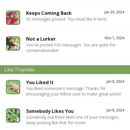
Jan 20, 2024
Keeps Coming Back
50 messages posted. You must like it here!
Nov 1, 2024
Not a Lurker
You've posted 100 messages. You are quite the
conversationalist!
Like Trophies
Jan 8, 2024
You Liked It
You liked someone's message. Thanks for
encouraging your fellow user to make great posts!
Jan 8, 2024
Somebody Likes You
Somebody out there liked one of your messages.
Keep posting like that for more!