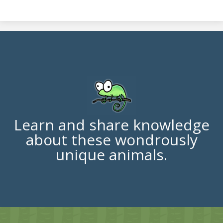
Learn and share knowledge
about these wondrously
unique animals.