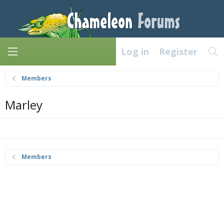
Log in
Register
Members
Marley
Members