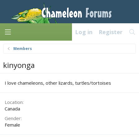
Log in
Register
Members
kinyonga
I love chameleons, other lizards, turtles/tortoises
Location
Canada
Gender
Female