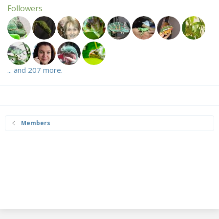
Followers
... and 207 more.
Members