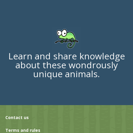
Learn and share knowledge
about these wondrously
unique animals.
Contact us
Terms and rules