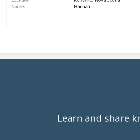
Name
Hannah
Learn and share k