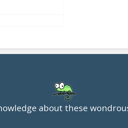
nowledge about these wondrous