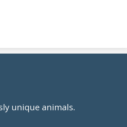
ly unique animals.