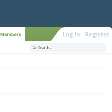
Log in
Register
Members