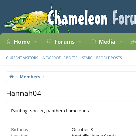
Home
Forums
Media
CURRENT VISITORS
NEW PROFILE POSTS
SEARCH PROFILE POSTS
Members
Hannah04
Painting, soccer, panther chameleons
Birthday
October 8
Location
Kentville, Nova Scotia