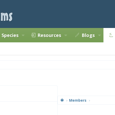
Species
Resources
Blogs
Members