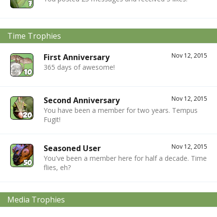
Time Trophies
Nov 12, 2015
First Anniversary
365 days of awesome!
Nov 12, 2015
Second Anniversary
You have been a member for two years. Tempus
Fugit!
Nov 12, 2015
Seasoned User
You've been a member here for half a decade. Time
flies, eh?
Media Trophies