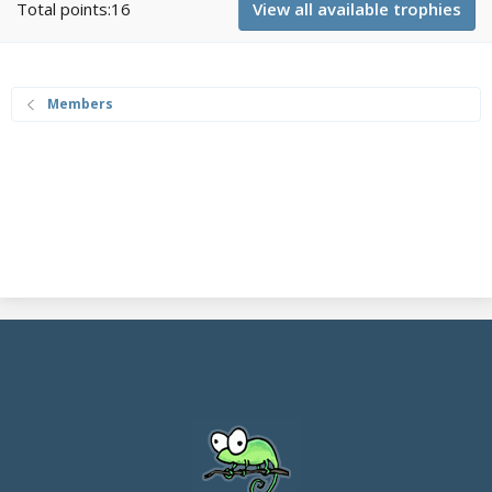
Total points:16
View all available trophies
Members