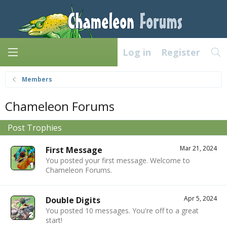
Log in
Register
Members
Chameleon Forums
Post Trophies
Mar 21, 2024
First Message
You posted your first message. Welcome to
Chameleon Forums.
Apr 5, 2024
Double Digits
You posted 10 messages. You're off to a great
start!