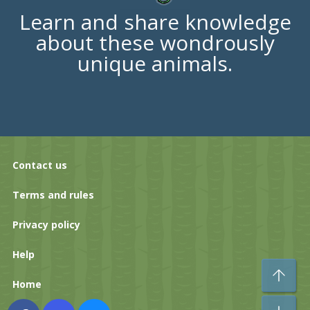
Learn and share knowledge
about these wondrously
unique animals.
Contact us
Terms and rules
Privacy policy
Help
To
Home