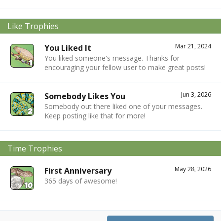
Like Trophies
Mar 21, 2024
You Liked It
You liked someone's message. Thanks for
encouraging your fellow user to make great posts!
Jun 3, 2026
Somebody Likes You
Somebody out there liked one of your messages.
Keep posting like that for more!
Time Trophies
May 28, 2026
First Anniversary
365 days of awesome!