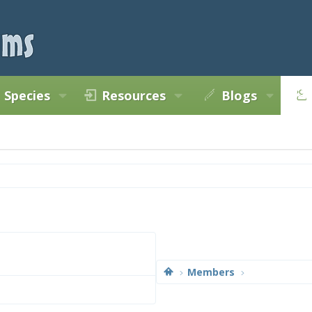
Species
Resources
Blogs
Members