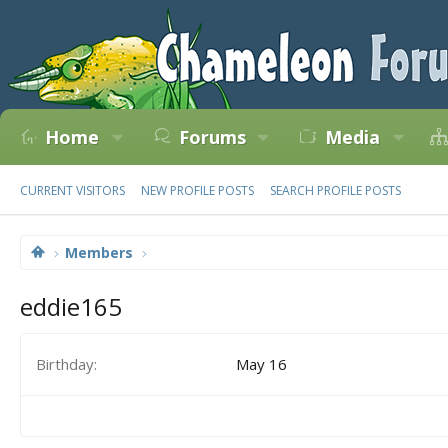
Home
Forums
Media
CURRENT VISITORS
NEW PROFILE POSTS
SEARCH PROFILE POSTS
Members
eddie165
Birthday
May 16