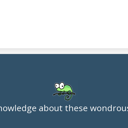
nowledge about these wondrous