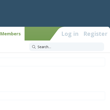
Log in
Register
Members