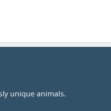
ly unique animals.