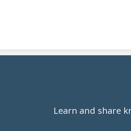
Learn and share k