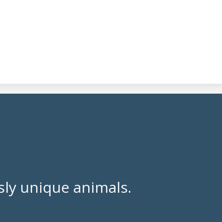
ly unique animals.