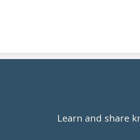
Learn and share k