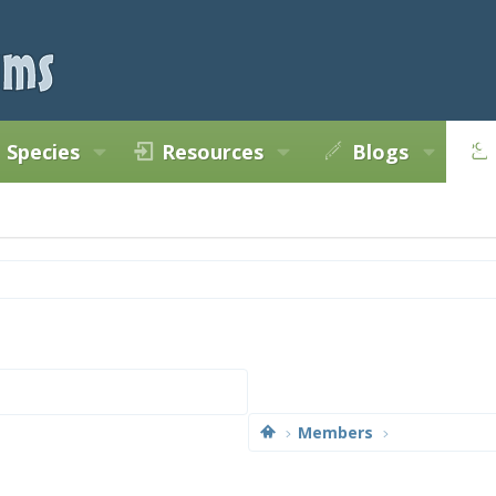
Species
Resources
Blogs
Members