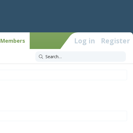
Log in
Register
Members