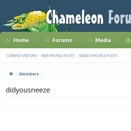
Home
Forums
Media
CURRENT VISITORS
NEW PROFILE POSTS
SEARCH PROFILE POSTS
Members
didyousneeze