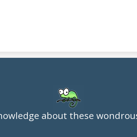
nowledge about these wondrous