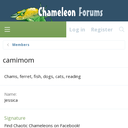
Log in
Register
Members
camimom
Chams, ferret, fish, dogs, cats, reading
Name
Jessica
Signature
Find Chaotic Chameleons on Facebook!