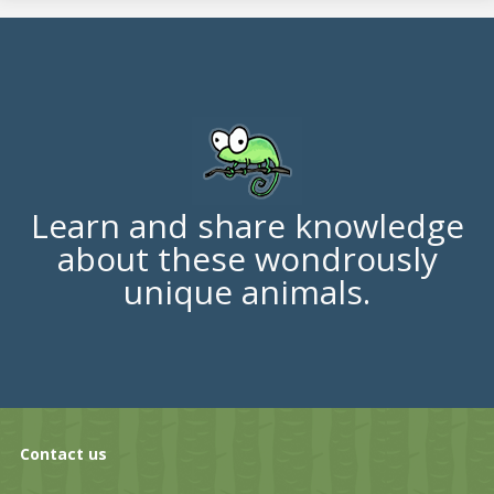
Learn and share knowledge
about these wondrously
unique animals.
Contact us