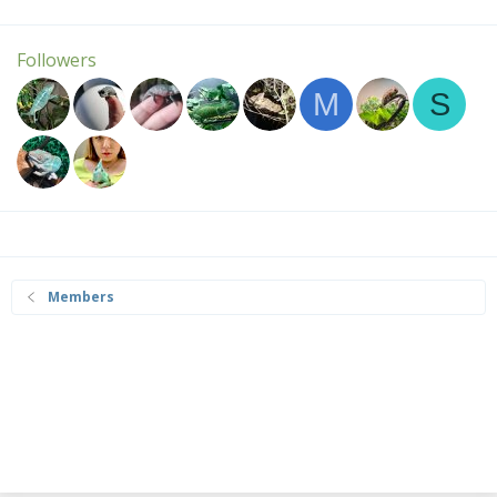
Followers
M
S
Members