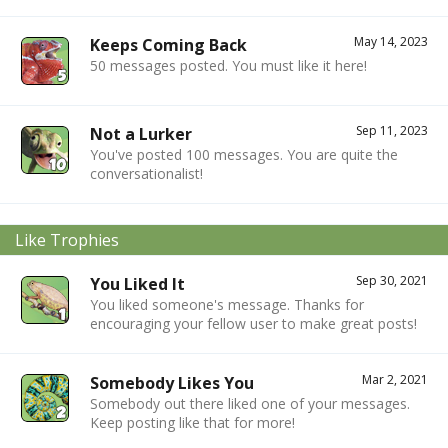
May 14, 2023
Keeps Coming Back
50 messages posted. You must like it here!
Sep 11, 2023
Not a Lurker
You've posted 100 messages. You are quite the
conversationalist!
Like Trophies
Sep 30, 2021
You Liked It
You liked someone's message. Thanks for
encouraging your fellow user to make great posts!
Mar 2, 2021
Somebody Likes You
Somebody out there liked one of your messages.
Keep posting like that for more!