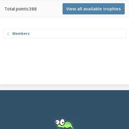
Total points:388
View all available trophies
Members