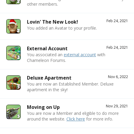
other members.
Feb 24, 2021
Lovin' The New Look!
You added an Avatar to your profile.
Feb 24, 2021
External Account
You associated an
external account
with
Chameleon Forums.
Nov 6, 2022
Deluxe Apartment
You are now an Established Member. Deluxe
apartment in the sky!
Nov 29, 2021
Moving on Up
You are now a Member and eligible to do more
around the website.
Click here
for more info.