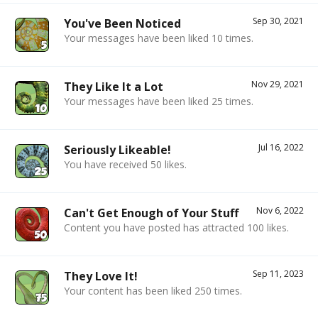
Sep 30, 2021
You've Been Noticed
Your messages have been liked 10 times.
Nov 29, 2021
They Like It a Lot
Your messages have been liked 25 times.
Jul 16, 2022
Seriously Likeable!
You have received 50 likes.
Nov 6, 2022
Can't Get Enough of Your Stuff
Content you have posted has attracted 100 likes.
Sep 11, 2023
They Love It!
Your content has been liked 250 times.