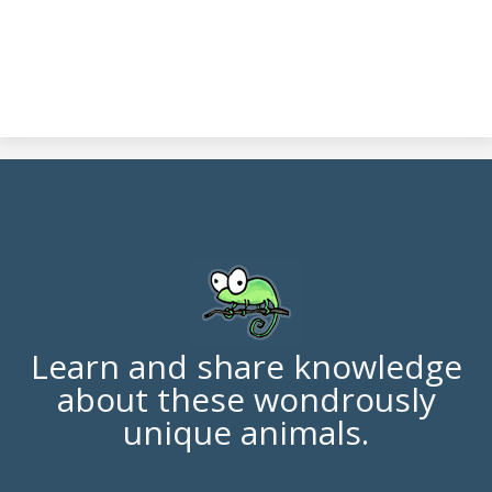
Learn and share knowledge
about these wondrously
unique animals.