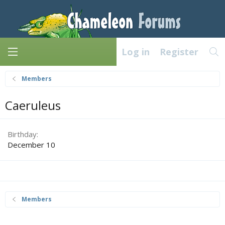
Log in
Register
Members
Caeruleus
Birthday
December 10
Members