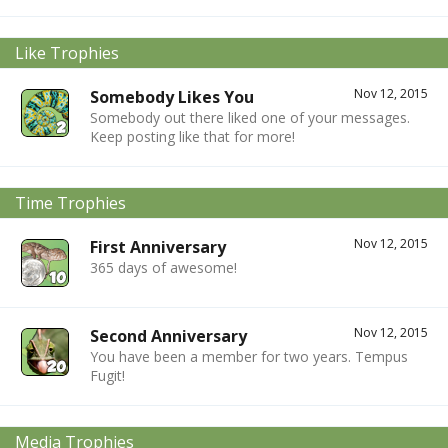
Like Trophies
Nov 12, 2015
Somebody Likes You
Somebody out there liked one of your messages.
Keep posting like that for more!
Time Trophies
Nov 12, 2015
First Anniversary
365 days of awesome!
Nov 12, 2015
Second Anniversary
You have been a member for two years. Tempus
Fugit!
Media Trophies