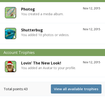
Nov 12, 2015
Photog
You created a media album.
Nov 12, 2015
Shutterbug
You added 10 photos or videos.
Account Trophies
Nov 12, 2015
Lovin' The New Look!
You added an Avatar to your profile.
Total points:43
View all available trophies