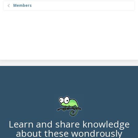
Members
Learn and share knowledge
about these wondrously