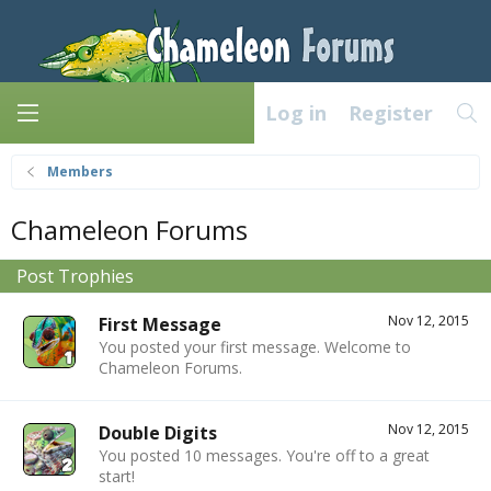
Log in
Register
Members
Chameleon Forums
Post Trophies
Nov 12, 2015
First Message
You posted your first message. Welcome to
Chameleon Forums.
Nov 12, 2015
Double Digits
You posted 10 messages. You're off to a great
start!