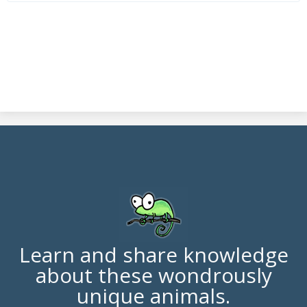
Learn and share knowledge
about these wondrously
unique animals.