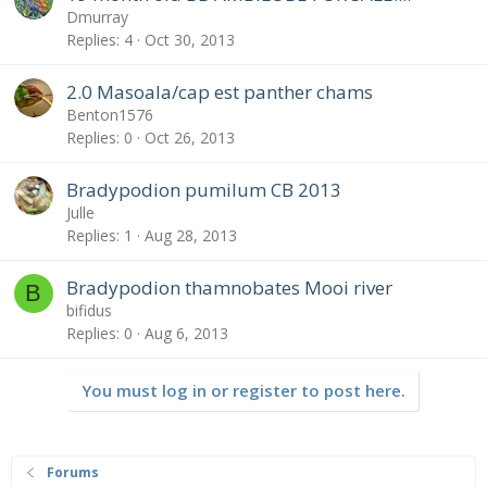
Dmurray
Replies
4
Oct 30, 2013
2.0 Masoala/cap est panther chams
Benton1576
Replies
0
Oct 26, 2013
Bradypodion pumilum CB 2013
Julle
Replies
1
Aug 28, 2013
Bradypodion thamnobates Mooi river
B
bifidus
Replies
0
Aug 6, 2013
You must log in or register to post here.
Forums