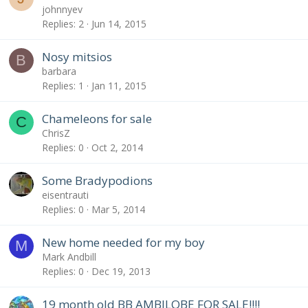
johnnyev
Replies
2
Jun 14, 2015
Nosy mitsios
B
barbara
Replies
1
Jan 11, 2015
Chameleons for sale
C
ChrisZ
Replies
0
Oct 2, 2014
Some Bradypodions
eisentrauti
Replies
0
Mar 5, 2014
New home needed for my boy
M
Mark Andbill
Replies
0
Dec 19, 2013
19 month old BB AMBILOBE FOR SALE!!!!