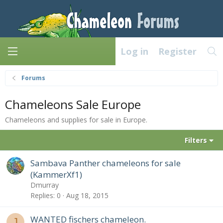
Log in
Register
Forums
Chameleons Sale Europe
Chameleons and supplies for sale in Europe.
Filters
Sambava Panther chameleons for sale
(KammerXf1)
Dmurray
Replies
0
Aug 18, 2015
WANTED fischers chameleon.
J