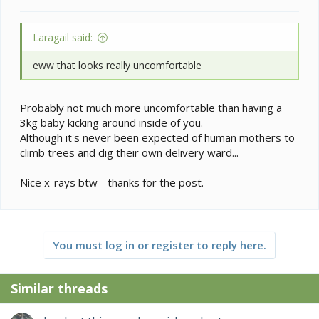
Laragail said:
eww that looks really uncomfortable
Probably not much more uncomfortable than having a
3kg baby kicking around inside of you.
Although it's never been expected of human mothers to
climb trees and dig their own delivery ward...
Nice x-rays btw - thanks for the post.
You must log in or register to reply here.
Similar threads