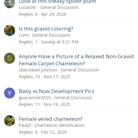
Look at this sneaky spider plant
Lucas00-
General Discussion
Replies
6
Apr 24, 2026
Is this gravid coloring?
Lumi
General Discussion
Replies
1
Sunday at 5:21 PM
Anyone Have a Picture of a Relaxed Non-Gravid
S
Female Carpet Chameleon?
silas.edwin.johnson
General Discussion
Replies
10
Nov 17, 2025
Baby vs Now Development Pics
guacamole2025
General Discussion
Replies
11
Nov 19, 2025
Female veiled chameleon?
PaulJ3
Chameleon Identification
Replies
6
Feb 12, 2026