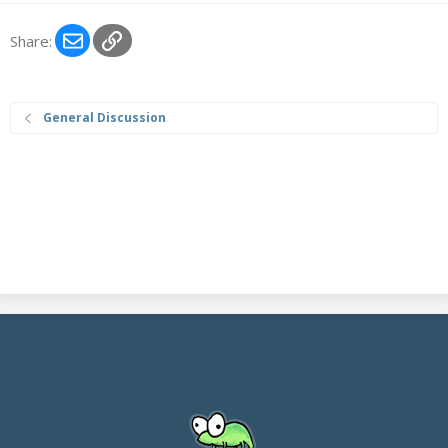
Email
Link
Share:
General Discussion