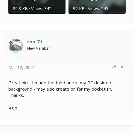
89.8 KB · Views: 342
92 KB · Views: 245
roo_71
New Member
Mar 12, 2007
#2
Great pics, I made the third one in my PC desktop
background - may also create on for my pocket PC.
Thanks.
-roo