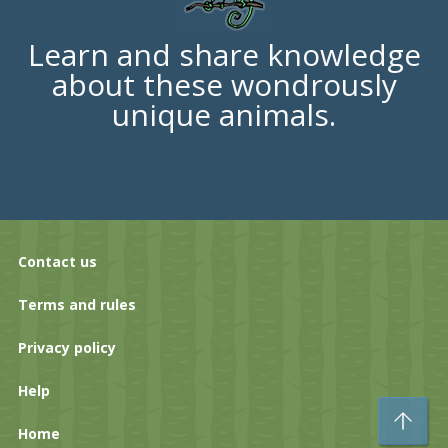
Learn and share knowledge
about these wondrously
unique animals.
Contact us
Terms and rules
Privacy policy
Help
To
Home