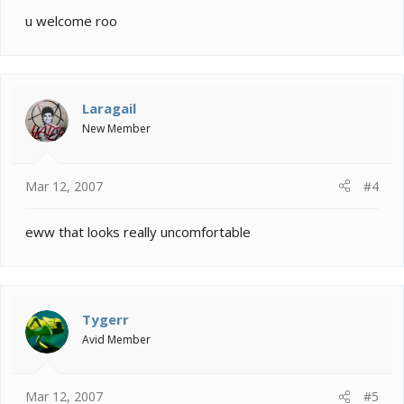
u welcome roo
Laragail
New Member
Mar 12, 2007
#4
eww that looks really uncomfortable
Tygerr
Avid Member
Mar 12, 2007
#5