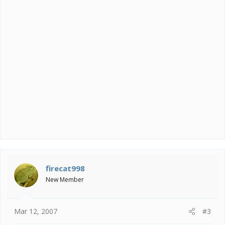
firecat998
New Member
Mar 12, 2007
#3