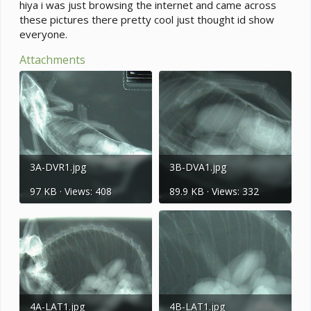
e
hiya i was just browsing the internet and came across
r
these pictures there pretty cool just thought id show
everyone.
Attachments
3A-DVR1.jpg
3B-DVA1.jpg
97 KB · Views: 408
89.9 KB · Views: 332
4A-LAT1.jpg
4B-LAT1.jpg