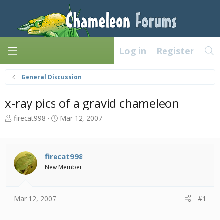
Log in
Register
General Discussion
x-ray pics of a gravid chameleon
T
S
firecat998
Mar 12, 2007
h
t
r
a
e
r
a
t
firecat998
d
d
New Member
s
a
t
t
a
e
Mar 12, 2007
#1
r
t