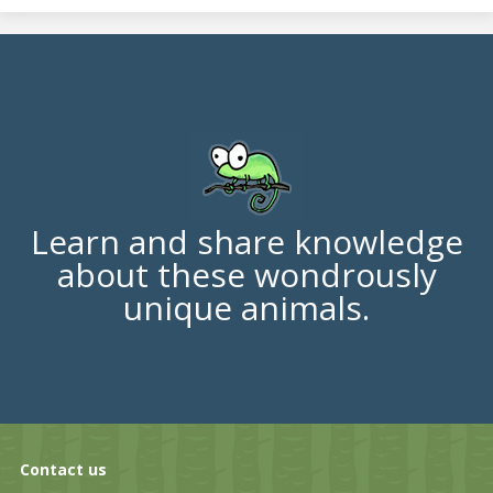
Learn and share knowledge
about these wondrously
unique animals.
Contact us