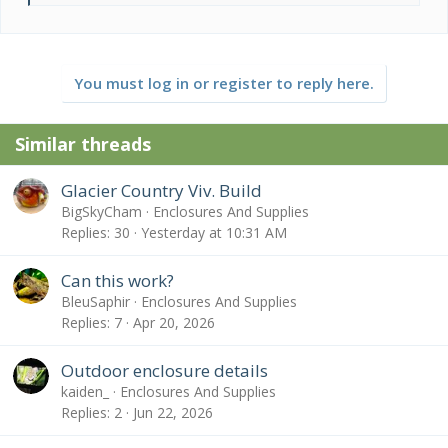
e
a
c
t
You must log in or register to reply here.
i
o
n
Similar threads
s
:
Glacier Country Viv. Build
BigSkyCham
Enclosures And Supplies
Replies
30
Yesterday at 10:31 AM
Can this work?
BleuSaphir
Enclosures And Supplies
Replies
7
Apr 20, 2026
Outdoor enclosure details
kaiden_
Enclosures And Supplies
Replies
2
Jun 22, 2026