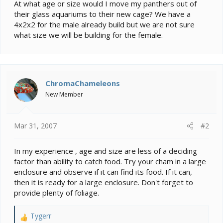
e
At what age or size would I move my panthers out of
r
their glass aquariums to their new cage? We have a
4x2x2 for the male already build but we are not sure
what size we will be building for the female.
ChromaChameleons
New Member
Mar 31, 2007
#2
In my experience , age and size are less of a deciding
factor than ability to catch food. Try your cham in a large
enclosure and observe if it can find its food. If it can,
then it is ready for a large enclosure. Don't forget to
provide plenty of foliage.
Tygerr
R