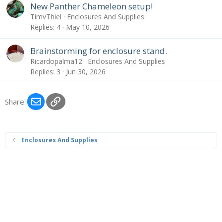
New Panther Chameleon setup!
TimvThiel
Enclosures And Supplies
Replies
4
May 10, 2026
Brainstorming for enclosure stand.
Ricardopalma12
Enclosures And Supplies
Replies
3
Jun 30, 2026
Email
Link
Share:
Enclosures And Supplies