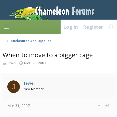
Log in
Register
Enclosures And Supplies
When to move to a bigger cage
T
S
Jewel
Mar 31, 2007
h
t
r
a
e
r
a
t
Jewel
J
d
d
New Member
s
a
t
t
a
e
Mar 31, 2007
#1
r
t