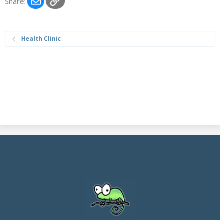
Share:
Health Clinic