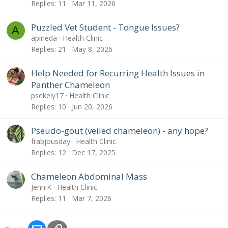
Replies
11
Mar 11, 2026
Puzzled Vet Student - Tongue Issues?
A
apineda
Health Clinic
Replies
21
May 8, 2026
Help Needed for Recurring Health Issues in
Panther Chameleon
psekely17
Health Clinic
Replies
10
Jun 20, 2026
Pseudo-gout (veiled chameleon) - any hope?
frabjousday
Health Clinic
Replies
12
Dec 17, 2025
Chameleon Abdominal Mass
JenniK
Health Clinic
Replies
11
Mar 7, 2026
Email
Link