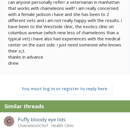
e
can anyone personally referr a veternarian in manhattan
r
that works with chameleons well? i am really concerned
with a female jackson i have and she has been to 2
different vets and i am not really happy with the results. i
have been to the Westside clinic, the exotics clinic on
columbus avenue (which new less of chameleons than a
typical vet) i have also had experiences with the medical
center on the east side. i just need someone who knows
their s;;t.
thanks in advance
drew
You must log in or register to reply here.
Similar threads
Puffy bloody eye lids
C
ChameleonChef
Health Clinic