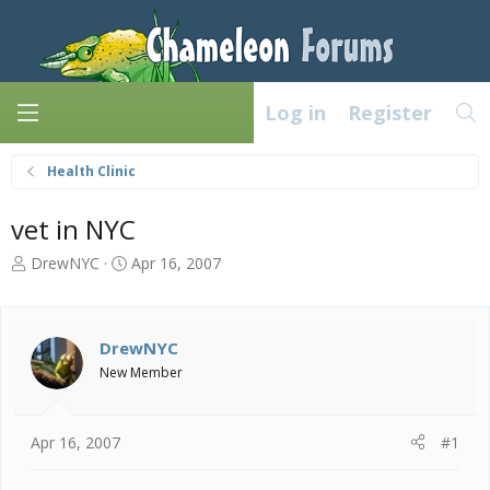
Log in
Register
Health Clinic
vet in NYC
T
S
DrewNYC
Apr 16, 2007
h
t
r
a
e
r
a
t
DrewNYC
d
d
New Member
s
a
t
t
a
e
Apr 16, 2007
#1
r
t