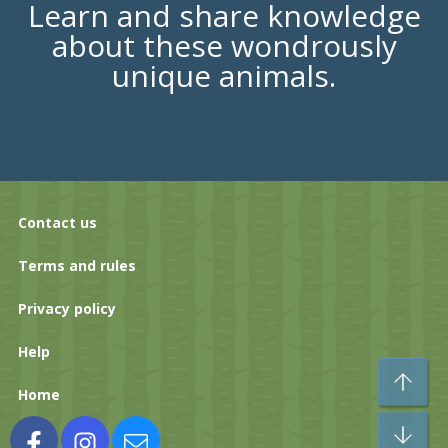
Learn and share knowledge
about these wondrously
unique animals.
Contact us
Terms and rules
Privacy policy
Help
To
Home
Bo
Facebook
Instagram
Contact us