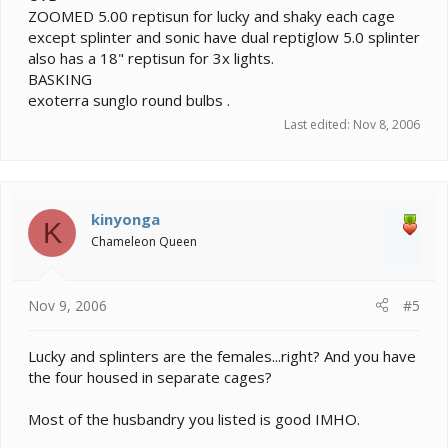
ZOOMED 5.00 reptisun for lucky and shaky each cage
except splinter and sonic have dual reptiglow 5.0 splinter
also has a 18" reptisun for 3x lights.
BASKING
exoterra sunglo round bulbs .
Last edited:
Nov 8, 2006
kinyonga
K
Chameleon Queen
Nov 9, 2006
#5
Lucky and splinters are the females...right? And you have
the four housed in separate cages?
Most of the husbandry you listed is good IMHO.