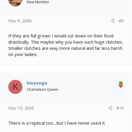
New Member
Nov 9, 2006
#9
If they are full grown I would cut down on their food
drastically. This maybe why you have such huge clutches.
Smaller clutches are way more natural and far less harsh
on your ladies.
kinyonga
K
Chameleon Queen
Nov 10, 2006
#10
There is a reptical too....but I have never used it.