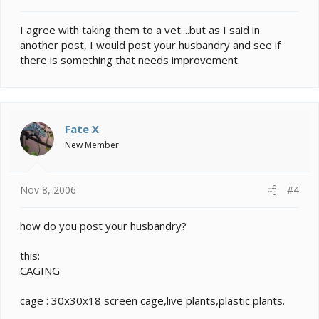
I agree with taking them to a vet....but as I said in
another post, I would post your husbandry and see if
there is something that needs improvement.
Fate X
New Member
Nov 8, 2006
#4
how do you post your husbandry?
this:
CAGING
cage : 30x30x18 screen cage,live plants,plastic plants.