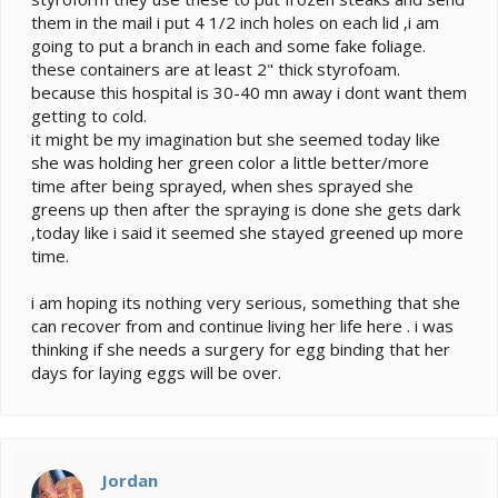
them in the mail i put 4 1/2 inch holes on each lid ,i am
going to put a branch in each and some fake foliage.
these containers are at least 2" thick styrofoam.
because this hospital is 30-40 mn away i dont want them
getting to cold.
it might be my imagination but she seemed today like
she was holding her green color a little better/more
time after being sprayed, when shes sprayed she
greens up then after the spraying is done she gets dark
,today like i said it seemed she stayed greened up more
time.
i am hoping its nothing very serious, something that she
can recover from and continue living her life here . i was
thinking if she needs a surgery for egg binding that her
days for laying eggs will be over.
Jordan