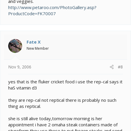
and veggies.
http://www.petaroo.com/PhotoGallery.asp?
ProductCode=FK70007
Fate X
New Member
Nov 9, 2006
#8
yes that is the fluker cricket food i use the rep-cal says it
haS vitamin d3
they are rep-cal not reptical there is probably no such
thing as reptical.
she is still alive today,tomorrow morning is her
appointment i have 2 omaha steak containers made of
styroform they use these to put frozen steaks and send