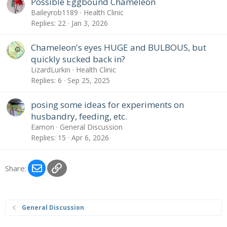
Possible Eggbound Chameleon
Baileyrob1189
Health Clinic
Replies
22
Jan 3, 2026
Chameleon's eyes HUGE and BULBOUS, but
quickly sucked back in?
LizardLurkin
Health Clinic
Replies
6
Sep 25, 2025
posing some ideas for experiments on
husbandry, feeding, etc.
Eamon
General Discussion
Replies
15
Apr 6, 2026
Email
Link
Share:
General Discussion