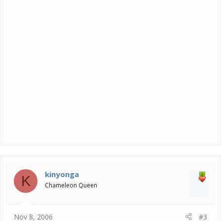
kinyonga
K
Chameleon Queen
Nov 8, 2006
#3