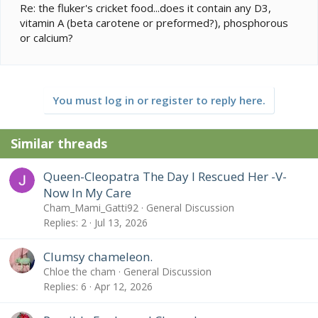
Re: the fluker's cricket food...does it contain any D3,
vitamin A (beta carotene or preformed?), phosphorous
or calcium?
You must log in or register to reply here.
Similar threads
Queen-Cleopatra The Day I Rescued Her -V-
Now In My Care
Cham_Mami_Gatti92
General Discussion
Replies
2
Jul 13, 2026
Clumsy chameleon.
Chloe the cham
General Discussion
Replies
6
Apr 12, 2026