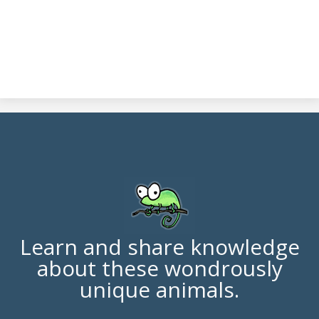
Learn and share knowledge
about these wondrously
unique animals.