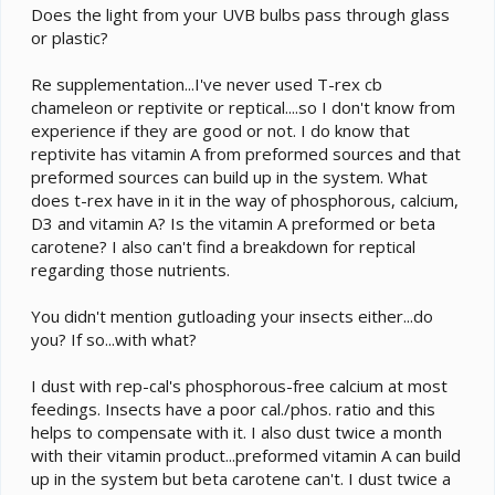
Does the light from your UVB bulbs pass through glass
or plastic?
Re supplementation...I've never used T-rex cb
chameleon or reptivite or reptical....so I don't know from
experience if they are good or not. I do know that
reptivite has vitamin A from preformed sources and that
preformed sources can build up in the system. What
does t-rex have in it in the way of phosphorous, calcium,
D3 and vitamin A? Is the vitamin A preformed or beta
carotene? I also can't find a breakdown for reptical
regarding those nutrients.
You didn't mention gutloading your insects either...do
you? If so...with what?
I dust with rep-cal's phosphorous-free calcium at most
feedings. Insects have a poor cal./phos. ratio and this
helps to compensate with it. I also dust twice a month
with their vitamin product...preformed vitamin A can build
up in the system but beta carotene can't. I dust twice a