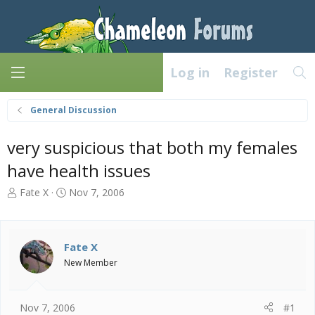
Log in
Register
General Discussion
very suspicious that both my females
have health issues
T
S
Fate X
Nov 7, 2006
h
t
r
a
e
r
a
t
Fate X
d
d
New Member
s
a
t
t
a
e
Nov 7, 2006
#1
r