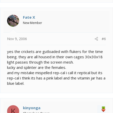
a
c
t
i
Fate X
o
New Member
n
s
:
Nov 9, 2006
#6
yes the crickets are gutloaded with flukers for the time
being. they are all housed in their own cages 30x30x18
light passes through the screen mesh.
lucky and splinter are the females.
and my mistake mispelled rep-cal i call it reptical but its
rep-cal i think its has a pink label and the vitamin jar has a
blue label.
kinyonga
K