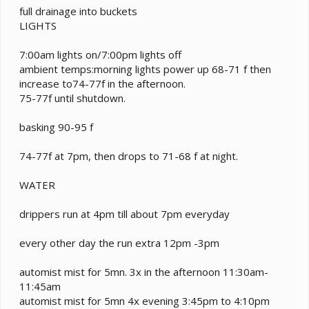
full drainage into buckets
LIGHTS
7:00am lights on/7:00pm lights off
ambient temps:morning lights power up 68-71 f then
increase to74-77f in the afternoon.
75-77f until shutdown.
basking 90-95 f
74-77f at 7pm, then drops to 71-68 f at night.
WATER
drippers run at 4pm till about 7pm everyday
every other day the run extra 12pm -3pm
automist mist for 5mn. 3x in the afternoon 11:30am-
11:45am
automist mist for 5mn 4x evening 3:45pm to 4:10pm