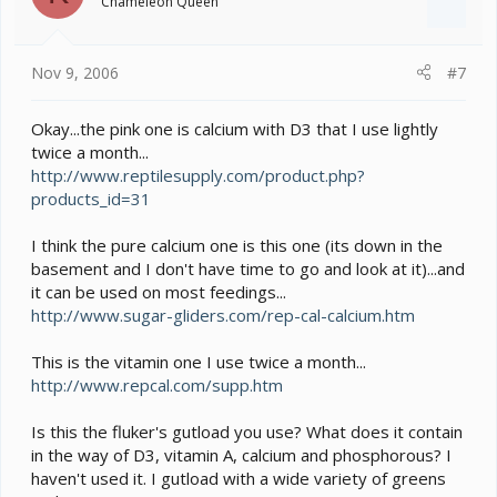
Chameleon Queen
Nov 9, 2006
#7
Okay...the pink one is calcium with D3 that I use lightly
twice a month...
http://www.reptilesupply.com/product.php?
products_id=31
I think the pure calcium one is this one (its down in the
basement and I don't have time to go and look at it)...and
it can be used on most feedings...
http://www.sugar-gliders.com/rep-cal-calcium.htm
This is the vitamin one I use twice a month...
http://www.repcal.com/supp.htm
Is this the fluker's gutload you use? What does it contain
in the way of D3, vitamin A, calcium and phosphorous? I
haven't used it. I gutload with a wide variety of greens