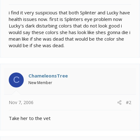
t
e
i find it very suspicious that both Splinter and Lucky have
r
health issues now. first is Splinters eye problem now
Lucky's dark disturbing colors that do not look good i
would say these colors she has look like shes gonna die i
mean like if she was dead that would be the color she
would be if she was dead.
ChameleonsTree
C
New Member
Nov 7, 2006
#2
Take her to the vet