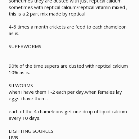
sometimes they are dusted with just reptical calcium.
sometimes with reptical calcium/reptical vitamin mixed ,
this is a 2 part mix made by reptical
4-6 times a month crickets are feed to each chameleon
as is.
SUPERWORMS
90% of the time supers are dusted with reptical calcium
10% as is.
SILWORMS
when i have them 1-2 each per day,when females lay
eggs i have them .
each of the 4 chameleons get one drop of liquid calcium
every 10 days.
LIGHTING SOURCES
UVB