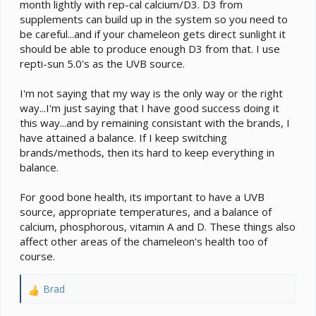
month lightly with rep-cal calcium/D3. D3 from
supplements can build up in the system so you need to
be careful...and if your chameleon gets direct sunlight it
should be able to produce enough D3 from that. I use
repti-sun 5.0's as the UVB source.
I'm not saying that my way is the only way or the right
way...I'm just saying that I have good success doing it
this way...and by remaining consistant with the brands, I
have attained a balance. If I keep switching
brands/methods, then its hard to keep everything in
balance.
For good bone health, its important to have a UVB
source, appropriate temperatures, and a balance of
calcium, phosphorous, vitamin A and D. These things also
affect other areas of the chameleon's health too of
course.
Brad
R
e