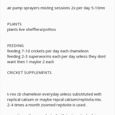
air pump sprayers misting sessions 2x per day 5-10mn
PLANTS
plants live shefflera/pothos
FEEDING
feeding 7-10 crickets per day each chameleon
feeding 2-3 superworms each per day unless they dont
want then 1 maybe 2 each
CRICKET SUPPLEMENTS
t-rex cb chameleon everyday unless substituted with
reptical calcium or maybe repcal calcium/reptivita mix.
2-4 times a month zoomed reptivite is used .