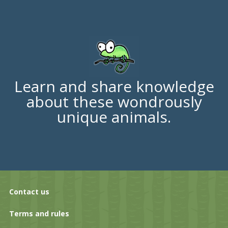
Learn and share knowledge
about these wondrously
unique animals.
Contact us
Terms and rules