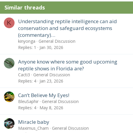
Similar threads
Understanding reptile intelligence can aid
K
conservation and safeguard ecosystems
(commentary)…
kinyonga
General Discussion
Replies
1
Jan 30, 2026
Anyone know where some good upcoming
reptile shows in Florida are?
Cacti3
General Discussion
Replies
4
Jan 23, 2026
Can’t Believe My Eyes!
BleuSaphir
General Discussion
Replies
4
May 8, 2026
Miracle baby
Maximus_Cham
General Discussion