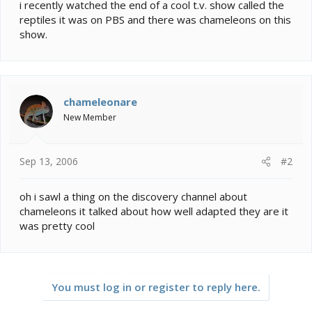
e
i recently watched the end of a cool t.v. show called the
r
reptiles it was on PBS and there was chameleons on this
show.
chameleonare
New Member
Sep 13, 2006
#2
oh i sawl a thing on the discovery channel about
chameleons it talked about how well adapted they are it
was pretty cool
You must log in or register to reply here.