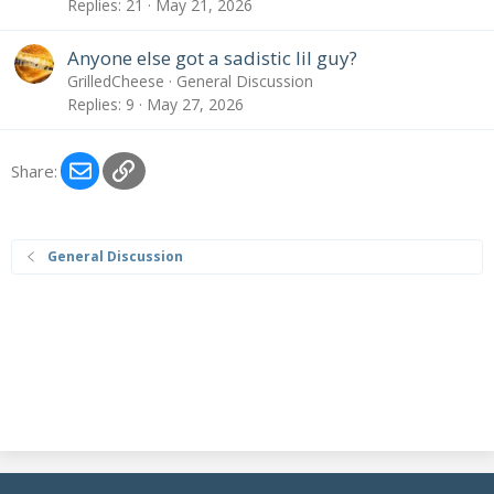
Replies
21
May 21, 2026
Anyone else got a sadistic lil guy?
GrilledCheese
General Discussion
Replies
9
May 27, 2026
Email
Link
Share:
General Discussion