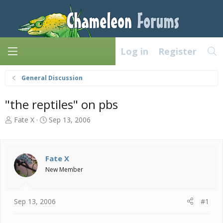
Log in
Register
General Discussion
"the reptiles" on pbs
T
S
Fate X
Sep 13, 2006
h
t
r
a
e
r
a
t
Fate X
d
d
New Member
s
a
t
t
a
e
Sep 13, 2006
#1
r
t