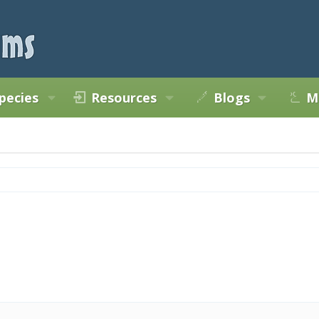
pecies
Resources
Blogs
M