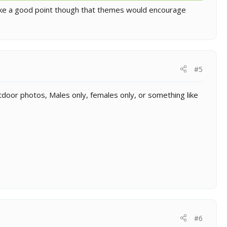
 make a good point though that themes would encourage
#5
utdoor photos, Males only, females only, or something like
#6