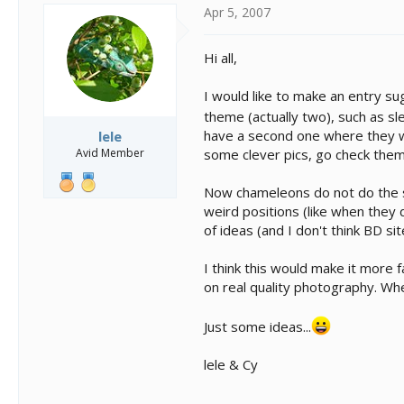
s
a
Apr 5, 2007
t
t
a
e
r
Hi all,
t
e
I would like to make an entry su
r
theme (actually two), such as sl
have a second one where they wi
lele
Avid Member
some clever pics, go check them
Now chameleons do not do the sa
weird positions (like when they 
of ideas (and I don't think BD s
I think this would make it more
on real quality photography. Whe
Just some ideas...
lele & Cy