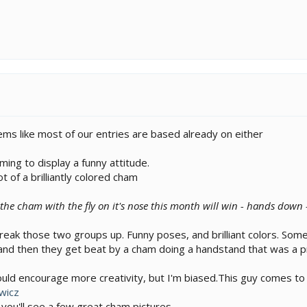
ems like most of our entries are based already on either
ming to display a funny attitude.
 of a brilliantly colored cham
 the cham with the fly on it's nose this month will win - hands down -
reak those two groups up. Funny poses, and brilliant colors. Som
nd then they get beat by a cham doing a handstand that was a pro
ould encourage more creativity, but I'm biased.This guy comes to
wicz
s you'll see a few great cham pictures.