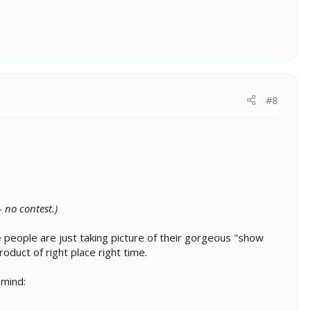
#8
 no contest.)
e people are just taking picture of their gorgeous "show
duct of right place right time.
 mind: