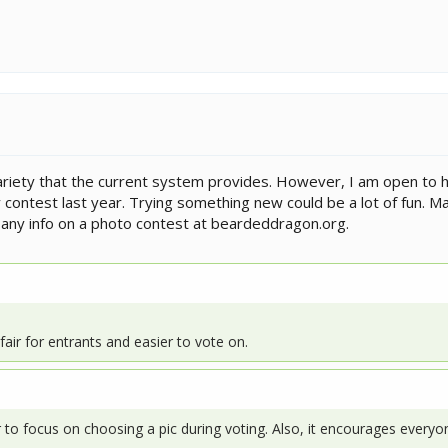
e variety that the current system provides. However, I am open to
 contest last year. Trying something new could be a lot of fun. 
d any info on a photo contest at beardeddragon.org.
fair for entrants and easier to vote on.
sier to focus on choosing a pic during voting. Also, it encourages ever