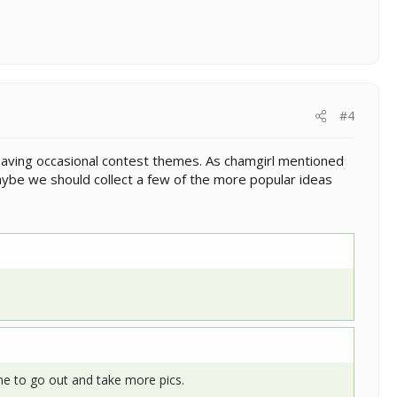
#4
 having occasional contest themes. As chamgirl mentioned
Maybe we should collect a few of the more popular ideas
yone to go out and take more pics.