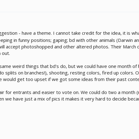
ggestion - have a theme. I cannot take credit for the idea, it is
eeping in funny positions; gaping; bd with other animals (Darwin 
ll accept photoshopped and other altered photos. Their March con
 out.
me weird things that bd's do, but we could have one month of ha
do splits on branches!), shooting, resting colors, fired up colors
ite would get too upset if we got some ideas from their past conte
 fair for entrants and easier to vote on. We could do two a mont
n we have just a mix of pics it makes it very hard to decide beca