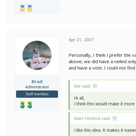
Apr 21, 2007
Personally, I think I prefer th
above, we did have a veiled only
and have a vote. I could not fin
Brad
lele said:
Administrator
Staff member
Hi all,
I think this would make it more 
Marc10edora said:
I like this idea. It makes it ea