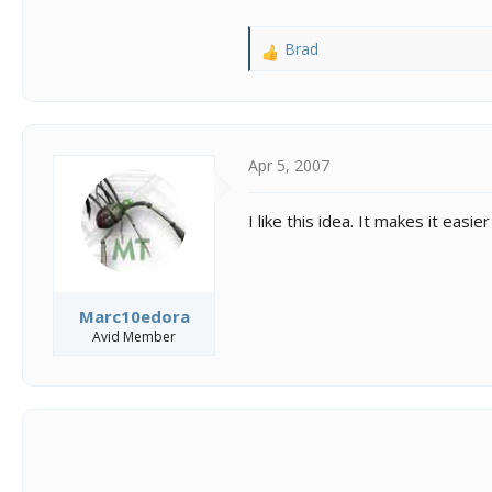
Brad
R
e
a
c
t
i
Apr 5, 2007
o
n
I like this idea. It makes it eas
s
:
Marc10edora
Avid Member