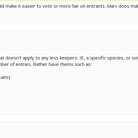
ould make it easier to vote or more fair on entrants. Marc does
hat doesn't apply to any less keepers. IE, a specific species, or o
ber of entries. Rather have thems such as:
aits)