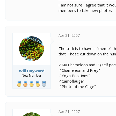
I am not sure I agree that it w
members to take new photos.
Apr 21, 2007
The trick is to have a "theme" t
that. Those cut down on the num
-"My Chameleon and I" (self port
-"Chameleon and Prey"
Will Hayward
-"Yoga Positions"
New Member
-"Camoflauge"
-"Photo of the Cage"
Apr 21, 2007