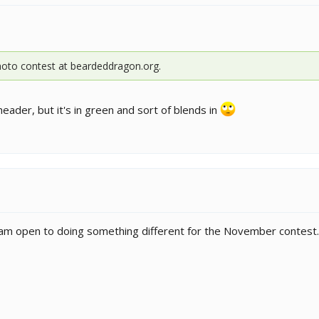
photo contest at beardeddragon.org.
r header, but it's in green and sort of blends in
 am open to doing something different for the November contest.