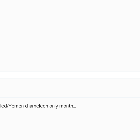
led/Yemen chameleon only month...