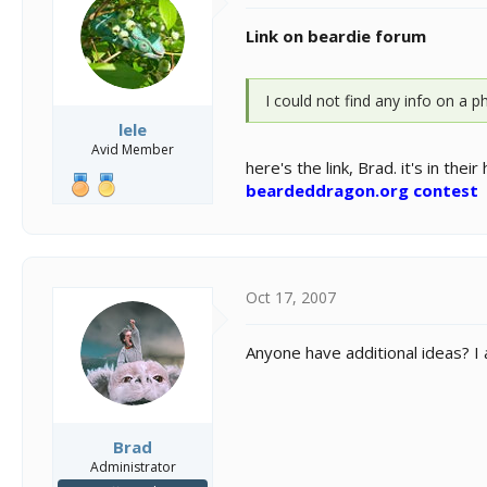
Link on beardie forum
I could not find any info on a 
lele
Avid Member
here's the link, Brad. it's in thei
beardeddragon.org contest
Oct 17, 2007
Anyone have additional ideas? I
Brad
Administrator