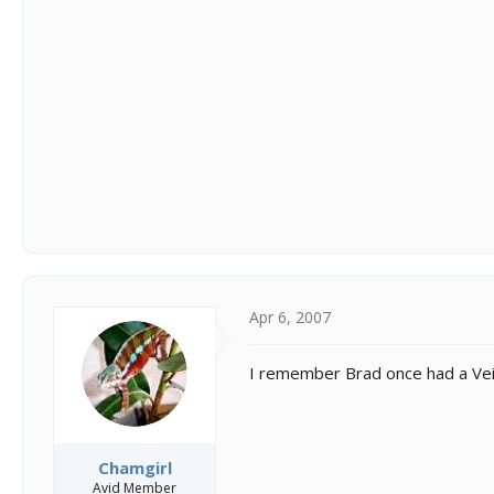
Apr 6, 2007
I remember Brad once had a Vei
Chamgirl
Avid Member