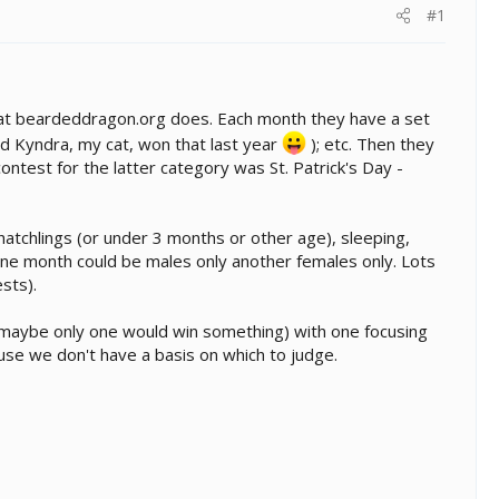
#1
 what beardeddragon.org does. Each month they have a set
and Kyndra, my cat, won that last year
); etc. Then they
test for the latter category was St. Patrick's Day -
tchlings (or under 3 months or other age), sleeping,
. One month could be males only another females only. Lots
sts).
h (maybe only one would win something) with one focusing
use we don't have a basis on which to judge.