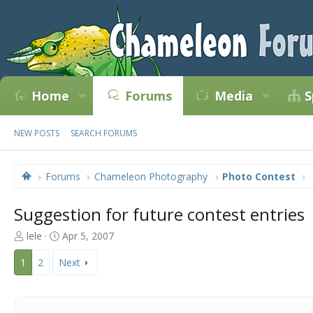
Home
Forums
Media
S
NEW POSTS
SEARCH FORUMS
Forums
Chameleon Photography
Photo Contest
Suggestion for future contest entries
T
S
lele
Apr 5, 2007
h
t
r
a
1
2
Next
e
r
a
t
d
d