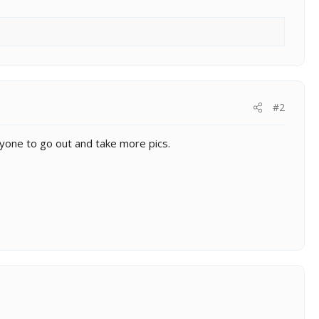
#2
veryone to go out and take more pics.