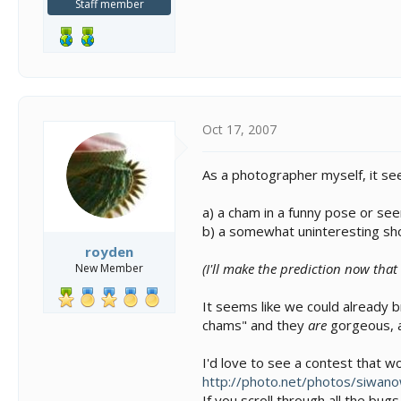
Staff member
Oct 17, 2007
As a photographer myself, it se
a) a cham in a funny pose or see
b) a somewhat uninteresting shot
royden
(I'll make the prediction now that
New Member
It seems like we could already b
chams" and they
are
gorgeous, a
I'd love to see a contest that w
http://photo.net/photos/siwano
If you scroll through all the bug