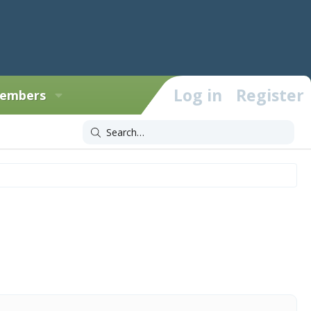
Log in
Register
embers