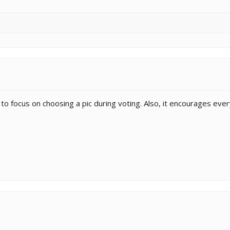
ier to focus on choosing a pic during voting. Also, it encourages e