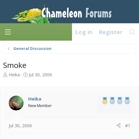
Log in
Register
General Discussion
Smoke
T
S
Heika
Jul 30, 2006
h
t
r
a
e
r
a
t
Heika
d
d
New Member
s
a
t
t
a
e
Jul 30, 2006
#1
r
t