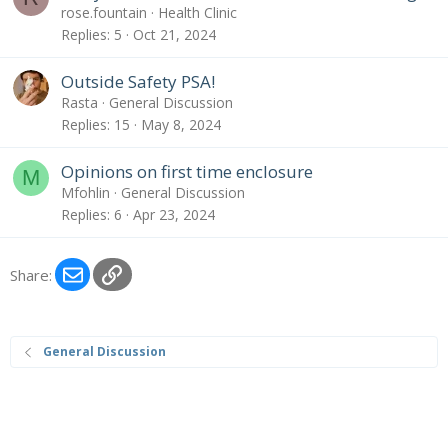
rose.fountain
Health Clinic
Replies
5
Oct 21, 2024
Outside Safety PSA!
Rasta
General Discussion
Replies
15
May 8, 2024
Opinions on first time enclosure
M
Mfohlin
General Discussion
Replies
6
Apr 23, 2024
Email
Link
Share:
General Discussion