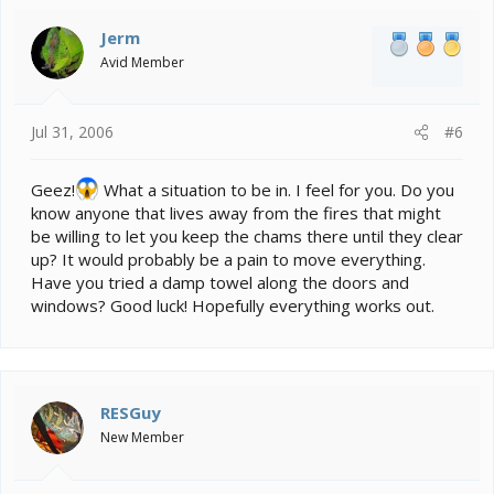
Jerm
Avid Member
Jul 31, 2006
#6
Geez!
What a situation to be in. I feel for you. Do you
know anyone that lives away from the fires that might
be willing to let you keep the chams there until they clear
up? It would probably be a pain to move everything.
Have you tried a damp towel along the doors and
windows? Good luck! Hopefully everything works out.
RESGuy
New Member