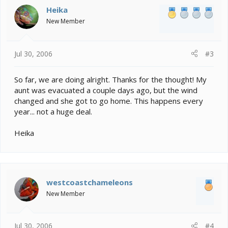
Heika
New Member
Jul 30, 2006
#3
So far, we are doing alright. Thanks for the thought! My
aunt was evacuated a couple days ago, but the wind
changed and she got to go home. This happens every
year... not a huge deal.
Heika
westcoastchameleons
New Member
Jul 30, 2006
#4