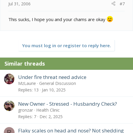
Jul 31, 2006
#7
This sucks, I hope you and your chams are okay
You must log in or register to reply here.
Similar threads
Under fire threat need advice
MzLaurie
General Discussion
Replies
13
Jan 10, 2025
New Owner - Stressed - Husbandry Check?
gronzar
Health Clinic
Replies
7
Dec 2, 2025
Flaky scales on head and nose? Not shedding
R