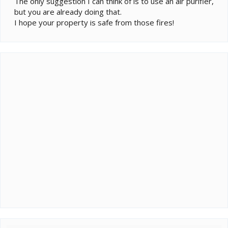
The only suggestion I can think of is to use an air purifier,
but you are already doing that.
I hope your property is safe from those fires!