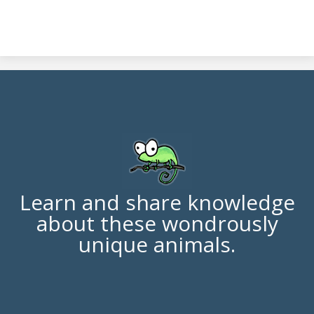
Learn and share knowledge
about these wondrously
unique animals.