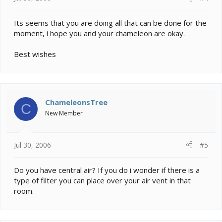
Its seems that you are doing all that can be done for the
moment, i hope you and your chameleon are okay.
Best wishes
ChameleonsTree
C
New Member
Jul 30, 2006
#5
Do you have central air? If you do i wonder if there is a
type of filter you can place over your air vent in that
room.