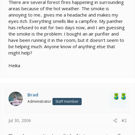
e
There are several forest fires happening in surrounding
r
areas because of the hot weather. The smoke is
annoying to me.. gives me a headache and makes my
eyes itch. Everything smells like a campfire. My panther
has refused to eat for two days now, and I am guessing
the smoke is the problem. I bought an air purifier and
have been running it in the room, but it doesn't seem to
be helping much. Anyone know of anything else that
might help?
Heika
Brad
Administrator
Staff member
Jul 30, 2006
#2