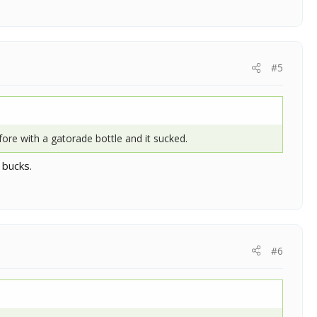
#5
fore with a gatorade bottle and it sucked.
 bucks.
#6