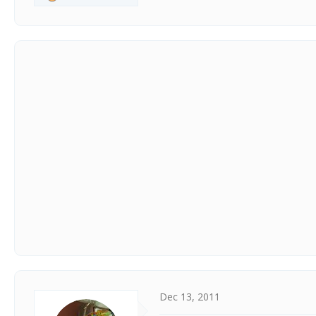
Dec 13, 2011