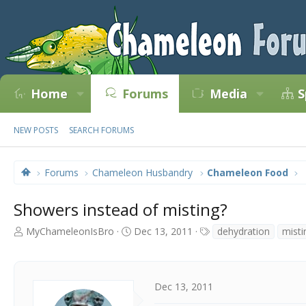
Home
Forums
Media
S
NEW POSTS
SEARCH FORUMS
Forums
Chameleon Husbandry
Chameleon Food
Showers instead of misting?
T
S
T
MyChameleonIsBro
Dec 13, 2011
dehydration
misti
h
t
a
r
a
g
e
r
s
a
t
Dec 13, 2011
d
d