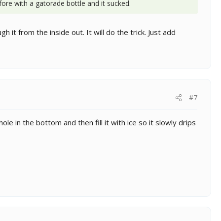
fore with a gatorade bottle and it sucked.
it from the inside out. It will do the trick. Just add
#7
le in the bottom and then fill it with ice so it slowly drips