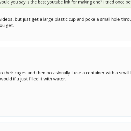
 would you say is the best youtube link for making one? I tried once be
os, but just get a large plastic cup and poke a small hole through 
ou get.
o their cages and then occasionally I use a container with a small ho
ould if u just filled it with water.