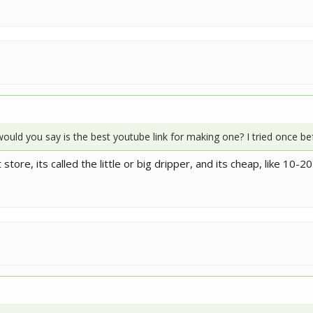
 would you say is the best youtube link for making one? I tried once be
tore, its called the little or big dripper, and its cheap, like 10-20