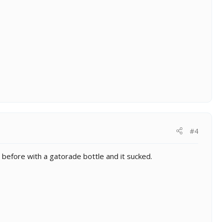
#4
e before with a gatorade bottle and it sucked.