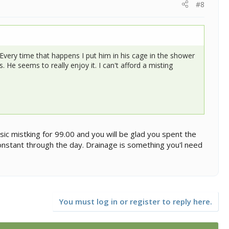
#8
Every time that happens I put him in his cage in the shower
 He seems to really enjoy it. I can't afford a misting
sic mistking for 99.00 and you will be glad you spent the
onstant through the day. Drainage is something you'l need
You must log in or register to reply here.