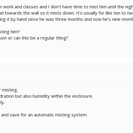
work and classes and I don't have time to mist him until the night
towards the wall so it mists down. It's usually for like ten to twe
ing it by hand since he was three months and now he's nine mont
sting him?
ion or can this be a regular thing?
 misting.
dration but also humidity within the enclosure.
ly.
ry and save for an automatic misting system.