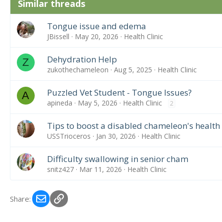
Similar threads
Tongue issue and edema
JBissell
May 20, 2026
Health Clinic
Dehydration Help
Z
zukothechameleon
Aug 5, 2025
Health Clinic
Puzzled Vet Student - Tongue Issues?
A
apineda
May 5, 2026
Health Clinic
2
Tips to boost a disabled chameleon's health
USSTrioceros
Jan 30, 2026
Health Clinic
Difficulty swallowing in senior cham
snitz427
Mar 11, 2026
Health Clinic
Email
Link
Share: