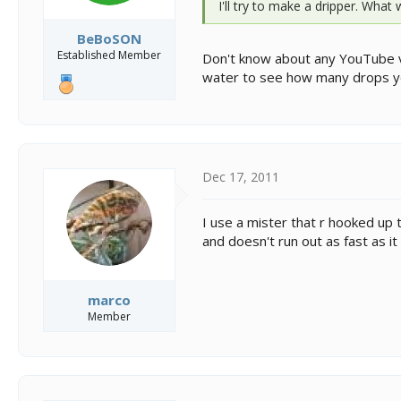
I'll try to make a dripper. What
BeBoSON
Established Member
Don't know about any YouTube vide
water to see how many drops y
Dec 17, 2011
I use a mister that r hooked up t
and doesn't run out as fast as it w
marco
Member