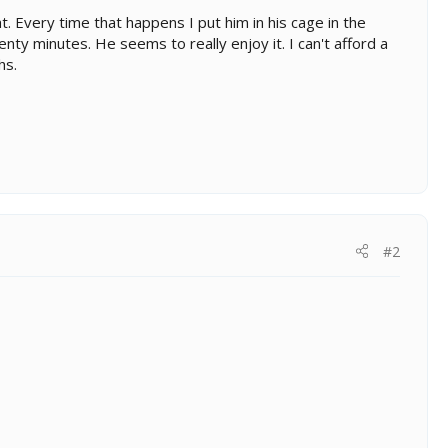
. Every time that happens I put him in his cage in the
nty minutes. He seems to really enjoy it. I can't afford a
hs.
#2