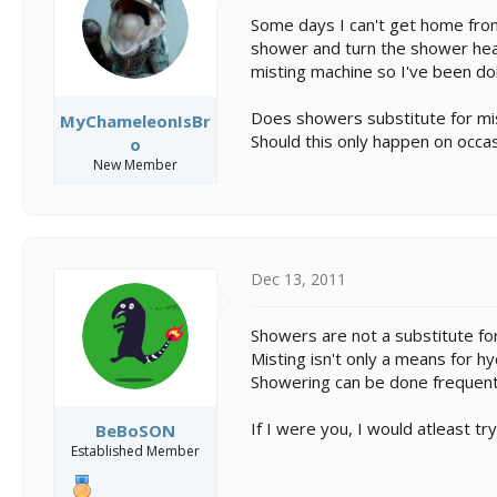
s
a
t
t
Some days I can't get home from 
a
e
shower and turn the shower head 
r
misting machine so I've been do
t
e
Does showers substitute for mi
MyChameleonIsBr
r
Should this only happen on occas
o
New Member
Dec 13, 2011
Showers are not a substitute for
Misting isn't only a means for hy
Showering can be done frequent
If I were you, I would atleast t
BeBoSON
Established Member