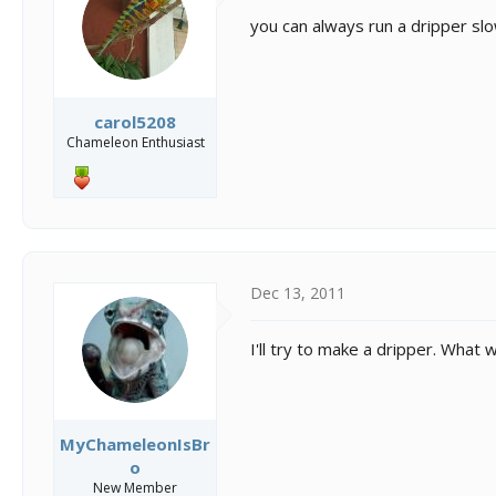
you can always run a dripper slo
carol5208
Chameleon Enthusiast
Dec 13, 2011
I'll try to make a dripper. What
MyChameleonIsBr
o
New Member