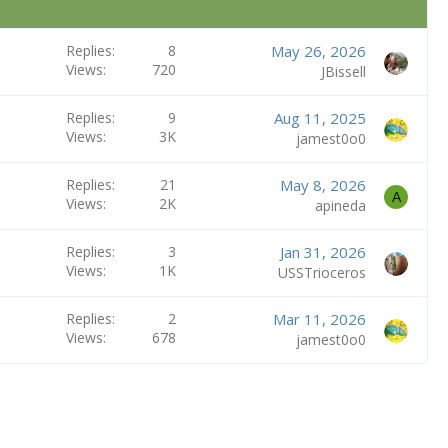
Replies
8
May 26, 2026
Views
720
JBissell
Replies
9
Aug 11, 2025
Views
3K
jamest0o0
Replies
21
May 8, 2026
A
Views
2K
apineda
Replies
3
Jan 31, 2026
Views
1K
USSTrioceros
Replies
2
Mar 11, 2026
Views
678
jamest0o0