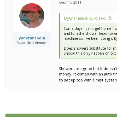
Dec 17, 2011
MyChameleonIsBro said:
Some days I can't get home from
and turn the shower head towards
yankfanthom
machine so I've been doing it 
Established Member
Does showers substitute for mi
Should this only happen on occa
Showers are good but it doesn't 
money. It comes with an auto ti
to set up too with a mist system