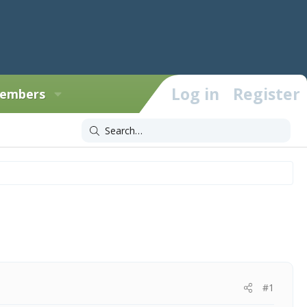
Log in
Register
embers
#1