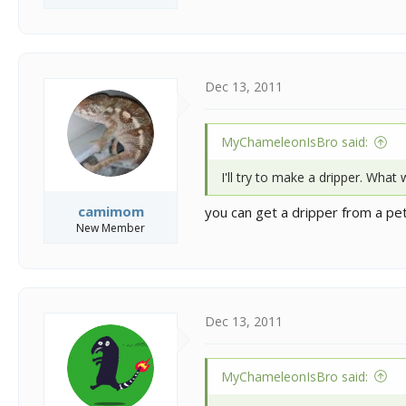
Dec 13, 2011
MyChameleonIsBro said:
I'll try to make a dripper. What
camimom
you can get a dripper from a pet s
New Member
Dec 13, 2011
MyChameleonIsBro said: