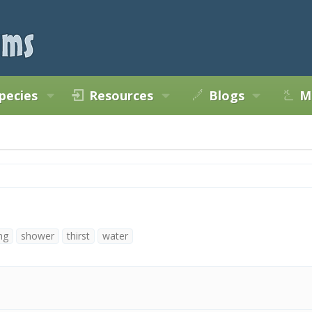
pecies
Resources
Blogs
M
ng
shower
thirst
water