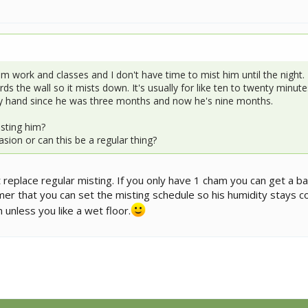
 work and classes and I don't have time to mist him until the night. 
 the wall so it mists down. It's usually for like ten to twenty minutes.
by hand since he was three months and now he's nine months.
sting him?
sion or can this be a regular thing?
replace regular misting. If you only have 1 cham you can get a ba
mer that you can set the misting schedule so his humidity stays c
 unless you like a wet floor.