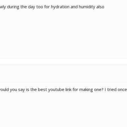
wly during the day too for hydration and humidity also
 would you say is the best youtube link for making one? I tried onc