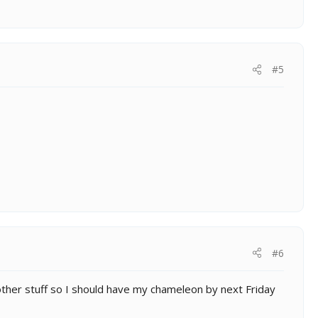
#5
#6
other stuff so I should have my chameleon by next Friday