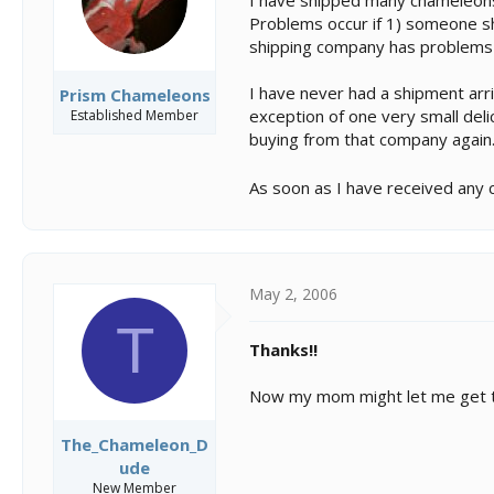
Problems occur if 1) someone sh
shipping company has problems w
I have never had a shipment arr
Prism Chameleons
exception of one very small del
Established Member
buying from that company again
As soon as I have received any c
May 2, 2006
T
Thanks!!
Now my mom might let me get th
The_Chameleon_D
ude
New Member