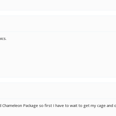
ics.
led Chameleon Package so first I have to wait to get my cage and 