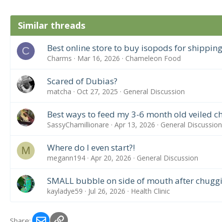
Similar threads
Best online store to buy isopods for shipping
C
Charms
Mar 16, 2026
Chameleon Food
Scared of Dubias?
matcha
Oct 27, 2025
General Discussion
Best ways to feed my 3-6 month old veiled 
SassyChamillionare
Apr 13, 2026
General Discussion
Where do I even start?!
M
megann194
Apr 20, 2026
General Discussion
SMALL bubble on side of mouth after chugg
kayladye59
Jul 26, 2026
Health Clinic
Email
Link
Share: