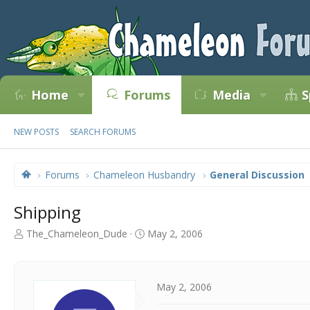
Home
Forums
Media
S
NEW POSTS
SEARCH FORUMS
Forums
Chameleon Husbandry
General Discussion
Shipping
T
S
The_Chameleon_Dude
May 2, 2006
h
t
r
a
e
r
a
t
May 2, 2006
d
d