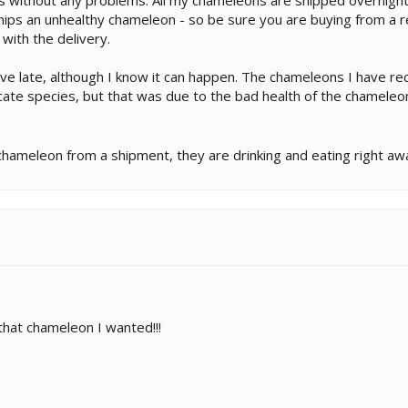
ips an unhealthy chameleon - so be sure you are buying from a re
ith the delivery.
ive late, although I know it can happen. The chameleons I have r
icate species, but that was due to the bad health of the chamele
.
hameleon from a shipment, they are drinking and eating right awa
at chameleon I wanted!!!