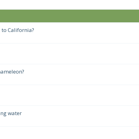
 to California?
chameleon?
ing water