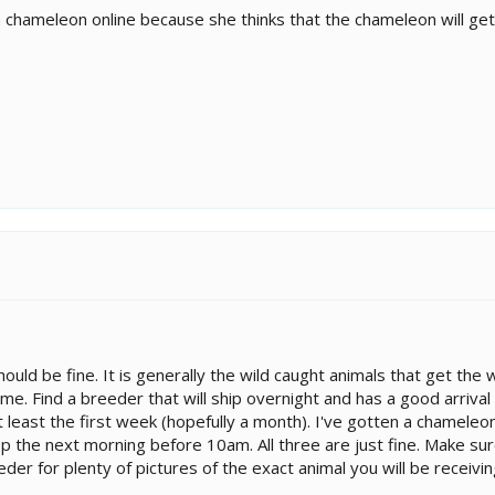
chameleon online because she thinks that the chameleon will get st
 should be fine. It is generally the wild caught animals that get the
ime. Find a breeder that will ship overnight and has a good arrival 
 at least the first week (hopefully a month). I've gotten a chamel
p the next morning before 10am. All three are just fine. Make sur
der for plenty of pictures of the exact animal you will be receivin