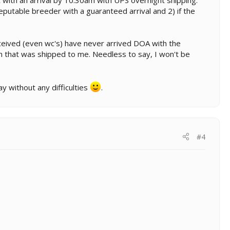
putable breeder with a guaranteed arrival and 2) if the
eceived (even wc's) have never arrived DOA with the
on that was shipped to me. Needless to say, I won't be
y without any difficulties
.
#4