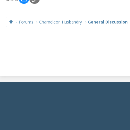
Forums
Chameleon Husbandry
General Discussion