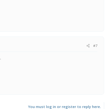
#7
.
You must log in or register to reply here.