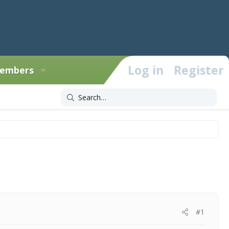
Log in
Register
embers
#1