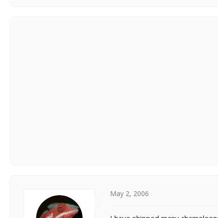
May 2, 2006
I have shipped many chameleons 