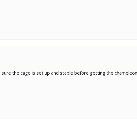
e sure the cage is set up and stable before getting the chameleon