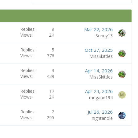
Replies
9
Mar 22, 2026
Views
2K
Sonny13
Replies
5
Oct 27, 2025
Views
776
MissSkittles
Replies
3
Apr 14, 2026
Views
439
MissSkittles
Replies
17
Apr 24, 2026
M
Views
2K
megann194
Replies
2
Jul 26, 2026
Views
295
nightanole