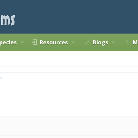
pecies
Resources
Blogs
M