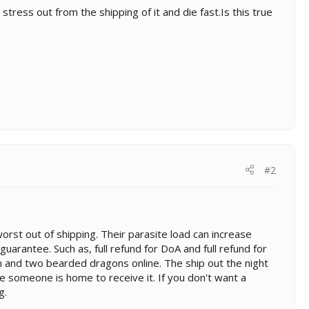
ress out from the shipping of it and die fast.Is this true
#2
 worst out of shipping. Their parasite load can increase
guarantee. Such as, full refund for DoA and full refund for
eon and two bearded dragons online. The ship out the night
e someone is home to receive it. If you don't want a
g.