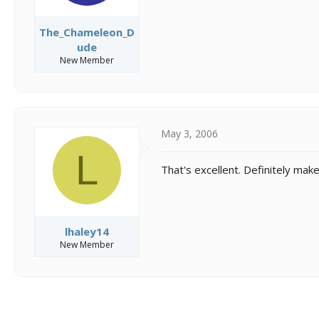
The_Chameleon_D
ude
New Member
May 3, 2006
L
That's excellent. Definitely mak
lhaley14
New Member