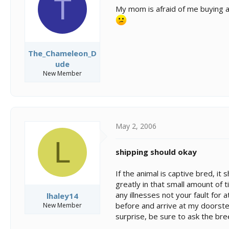
T
s
a
My mom is afraid of me buying a 
t
t
a
e
r
t
e
The_Chameleon_D
r
ude
New Member
May 2, 2006
L
shipping should okay
If the animal is captive bred, it
greatly in that small amount of t
any illnesses not your fault for
lhaley14
before and arrive at my doorste
New Member
surprise, be sure to ask the bree