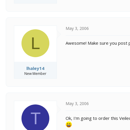
May 3, 2006
L
Awesome! Make sure you post p
lhaley14
New Member
May 3, 2006
T
Ok, I'm going to order this Vei